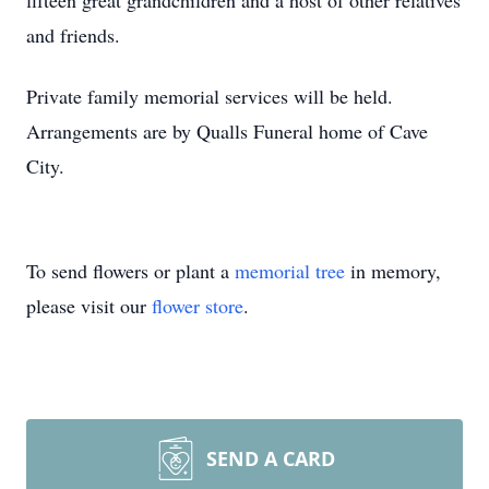
fifteen great grandchildren and a host of other relatives
and friends.
Private family memorial services will be held.
Arrangements are by Qualls Funeral home of Cave
City.
To send flowers or plant a
memorial tree
in memory,
please visit our
flower store
.
SEND A CARD