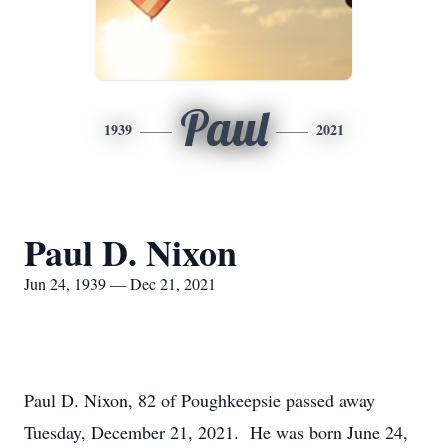
Paul
1939
2021
Paul D. Nixon
Jun 24, 1939 — Dec 21, 2021
Paul D. Nixon, 82 of Poughkeepsie passed away
Tuesday, December 21, 2021. He was born June 24,