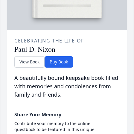
CELEBRATING THE LIFE OF
Paul D. Nixon
View Book
Buy Book
A beautifully bound keepsake book filled
with memories and condolences from
family and friends.
Share Your Memory
Contribute your memory to the online
guestbook to be featured in this unique