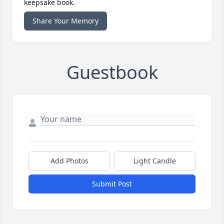
keepsake book.
Share Your Memory
Guestbook
Add Photos
Light Candle
Submit Post