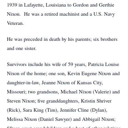
1939 in Lafayette, Louisiana to Gordon and Gerthie
Nixon. He was a retired machinist and a U.S. Navy
Veteran.
He was preceded in death by his parents; six brothers
and one sister.
Survivors include his wife of 59 years, Patricia Louise
Nixon of the home; one son, Kevin Eugene Nixon and
daughter-in-law, Jeanne Nixon of Kansas City,
Missouri; two grandsons, Michael Nixon (Valerie) and
Steven Nixon; five granddaughters, Kristin Shriver
(Rick), Sara King (Tim), Jennifer Cline (Dylan),
Melissa Nixon (Daniel Sawyer) and Abbigail Nixon;