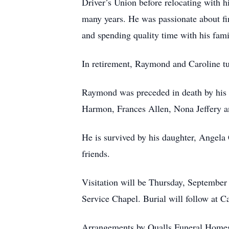
Driver’s Union before relocating with h
many years. He was passionate about fin
and spending quality time with his fami
In retirement, Raymond and Caroline tur
Raymond was preceded in death by his pa
Harmon, Frances Allen, Nona Jeffery 
He is survived by his daughter, Angela
friends.
Visitation will be Thursday, September 
Service Chapel. Burial will follow at 
Arrangements by Qualls Funeral Home