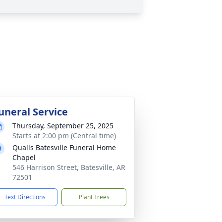
uneral Service
Thursday, September 25, 2025
Starts at 2:00 pm (Central time)
Qualls Batesville Funeral Home
Chapel
546 Harrison Street, Batesville, AR
72501
Text Directions
Plant Trees