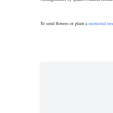
To send flowers or plant a
memorial tre