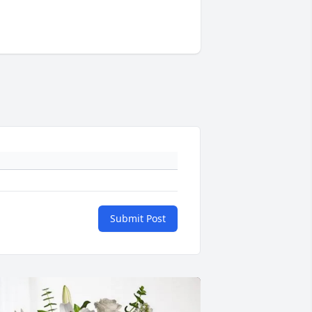
Submit Post