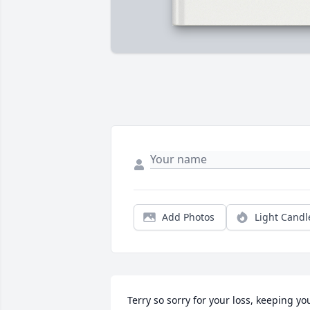
Add Photos
Light Candl
Terry so sorry for your loss, keeping you