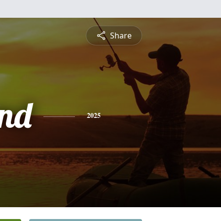
Share
nd
2025