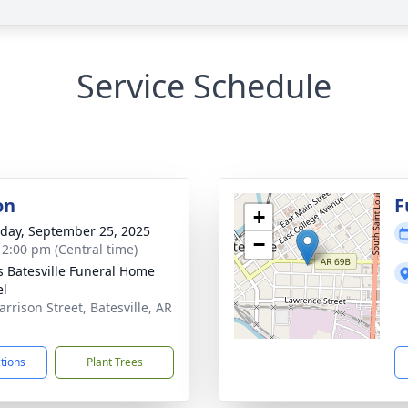
Service Schedule
on
F
+
day, September 25, 2025
−
- 2:00 pm (Central time)
s Batesville Funeral Home
el
arrison Street, Batesville, AR
1
ctions
Plant Trees