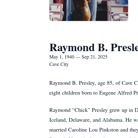
Raymond B. Presl
May 1, 1940 — Sep 21, 2025
Cave City
Raymond B. Presley, age 85, of Cave C
eight children born to Eugene Alfred P
Raymond “Chick” Presley grew up in De
Iceland, Delaware, and Alabama. He was 
married Caroline Lou Pinkston and they