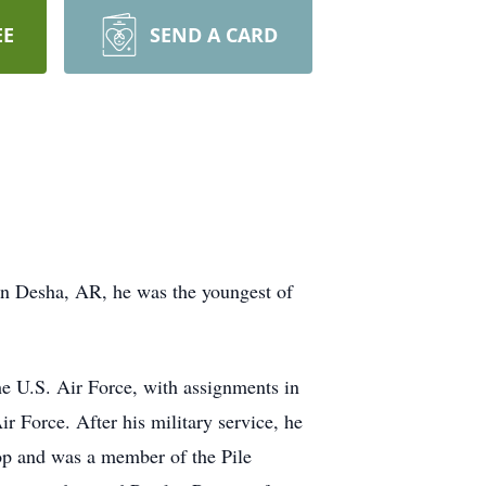
EE
SEND A CARD
in Desha, AR, he was the youngest of
e U.S. Air Force, with assignments in
r Force. After his military service, he
op and was a member of the Pile