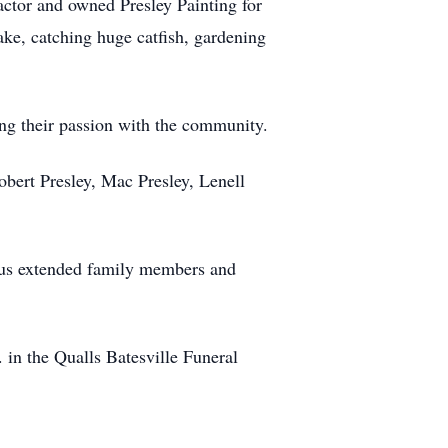
actor and owned Presley Painting for
ake, catching huge catfish, gardening
ing their passion with the community.
obert Presley, Mac Presley, Lenell
rous extended family members and
 in the Qualls Batesville Funeral