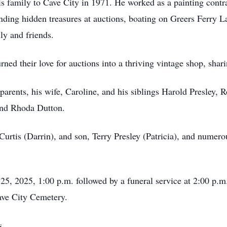
is family to Cave City in 1971. He worked as a painting contr
ding hidden treasures at auctions, boating on Greers Ferry L
ly and friends.
ned their love for auctions into a thriving vintage shop, shar
rents, his wife, Caroline, and his siblings Harold Presley, R
and Rhoda Dutton.
 Curtis (Darrin), and son, Terry Presley (Patricia), and nume
25, 2025, 1:00 p.m. followed by a funeral service at 2:00 p.m.
Cave City Cemetery.
s.