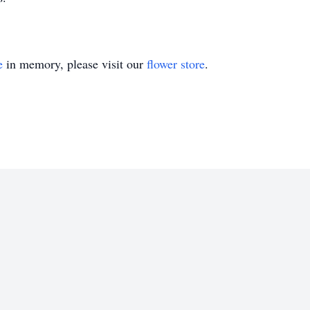
e
in memory, please visit our
flower store
.