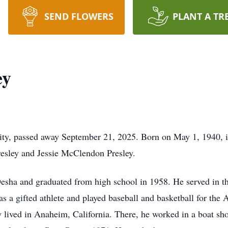
SEND FLOWERS
PLANT A TR
ey
ity, passed away September 21, 2025. Born on May 1, 1940, 
resley and Jessie McClendon Presley.
sha and graduated from high school in 1958. He served in th
a gifted athlete and played baseball and basketball for the Ai
 lived in Anaheim, California. There, he worked in a boat sh