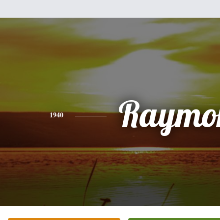
Raymo
1940