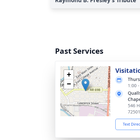
Raymond B. Presley's Tribute
Past Services
Visitati
+
Thurs
−
1:00 
Quall
Chap
546 H
7250
Text Dire