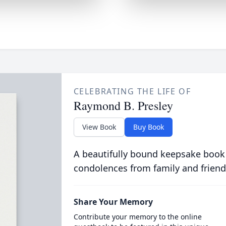
CELEBRATING THE LIFE OF
Raymond B. Presley
View Book
Buy Book
A beautifully bound keepsake book
condolences from family and friend
Share Your Memory
Contribute your memory to the online