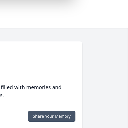
 filled with memories and
s.
Share Your Memory