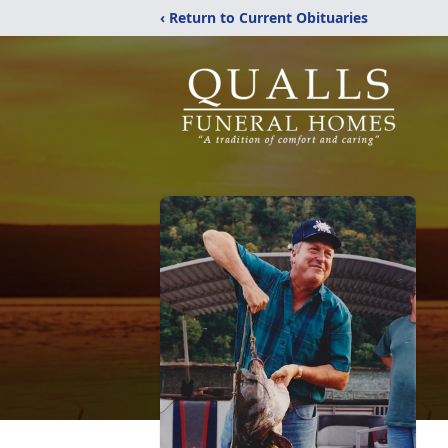
‹ Return to Current Obituaries