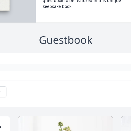
guestbook to be featured in this unique
keepsake book.
Guestbook
e
 