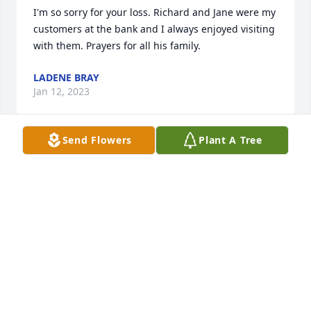
I'm so sorry for your loss. Richard and Jane were my 
customers at the bank and I always enjoyed visiting 
with them. Prayers for all his family.
LADENE BRAY
Jan 12, 2023
Send Flowers
Plant A Tree
So sorry for all of you all!
IDA MAE WHITE CHAMNESS
Jan 12, 2023
So sorry for your loss Janie hugs and prayers for you 
and your family