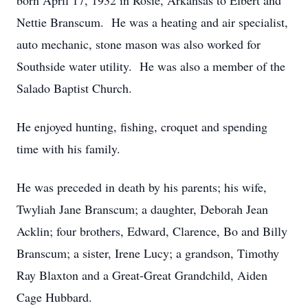
born April 17, 1932 in Rosie, Arkansas to Elbert and
Nettie Branscum. He was a heating and air specialist,
auto mechanic, stone mason was also worked for
Southside water utility. He was also a member of the
Salado Baptist Church.
He enjoyed hunting, fishing, croquet and spending
time with his family.
He was preceded in death by his parents; his wife,
Twyliah Jane Branscum; a daughter, Deborah Jean
Acklin; four brothers, Edward, Clarence, Bo and Billy
Branscum; a sister, Irene Lucy; a grandson, Timothy
Ray Blaxton and a Great-Great Grandchild, Aiden
Cage Hubbard.