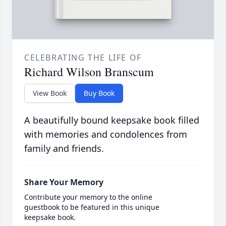
CELEBRATING THE LIFE OF
Richard Wilson Branscum
View Book
Buy Book
A beautifully bound keepsake book filled
with memories and condolences from
family and friends.
Share Your Memory
Contribute your memory to the online
guestbook to be featured in this unique
keepsake book.