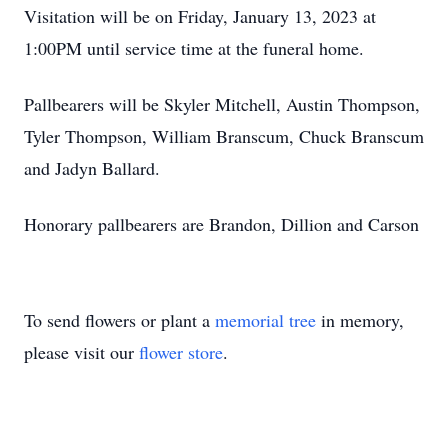
Visitation will be on Friday, January 13, 2023 at
1:00PM until service time at the funeral home.
Pallbearers will be Skyler Mitchell, Austin Thompson,
Tyler Thompson, William Branscum, Chuck Branscum
and Jadyn Ballard.
Honorary pallbearers are Brandon, Dillion and Carson
To send flowers or plant a
memorial tree
in memory,
please visit our
flower store
.