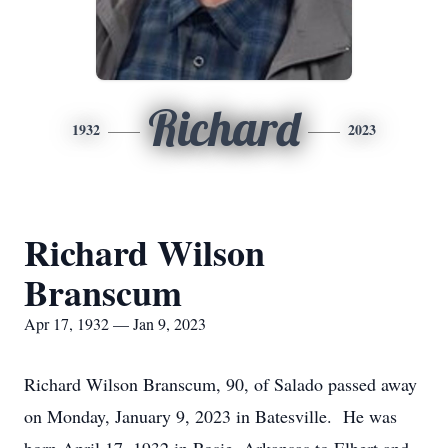
Richard
1932
2023
Richard Wilson
Branscum
Apr 17, 1932 — Jan 9, 2023
Richard Wilson Branscum, 90, of Salado passed away
on Monday, January 9, 2023 in Batesville. He was