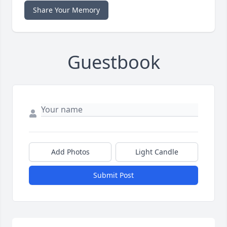
Share Your Memory
Guestbook
Add Photos
Light Candle
Submit Post