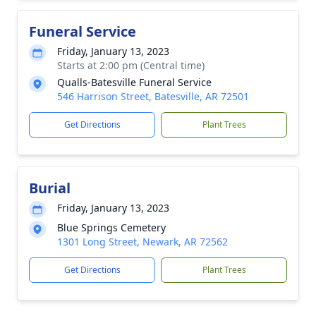
Funeral Service
Friday, January 13, 2023
Starts at 2:00 pm (Central time)
Qualls-Batesville Funeral Service
546 Harrison Street, Batesville, AR 72501
Get Directions
Plant Trees
Burial
Friday, January 13, 2023
Blue Springs Cemetery
1301 Long Street, Newark, AR 72562
Get Directions
Plant Trees