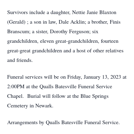
Survivors include a daughter, Nettie Janie Blaxton
(Gerald) ; a son in law, Dale Acklin; a brother, Finis
Branscum; a sister, Dorothy Ferguson; six
grandchildren, eleven great-grandchildren, fourteen
great-great grandchildren and a host of other relatives
and friends.
Funeral services will be on Friday, January 13, 2023 at
2:00PM at the Qualls Batesville Funeral Service
Chapel. Burial will follow at the Blue Springs
Cemetery in Newark.
Arrangements by Qualls Batesville Funeral Service.