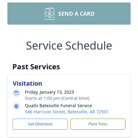
SEND A CARD
Service Schedule
Past Services
Visitation
Friday, January 13, 2023
Starts at 1:00 pm (Central time)
Qualls Batesville Funeral Service
546 Harrison Street, Batesville, AR 72501
Get Directions
Plant Trees