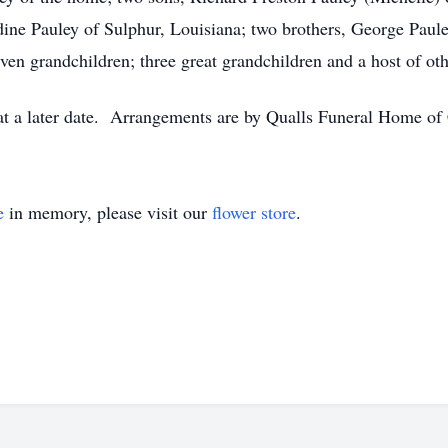
dine Pauley of Sulphur, Louisiana; two brothers, George Paul
en grandchildren; three great grandchildren and a host of othe
 at a later date. Arrangements are by Qualls Funeral Home of 
e
in memory, please visit our
flower store
.