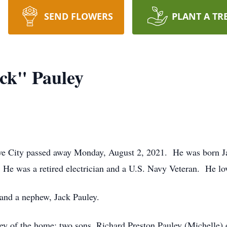
SEND FLOWERS
PLANT A TR
ck" Pauley
ve City passed away Monday, August 2, 2021. He was born Ja
 He was a retired electrician and a U.S. Navy Veteran. He lo
 and a nephew, Jack Pauley.
ley of the home; two sons, Richard Preston Pauley (Michelle) 