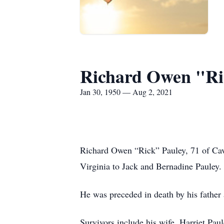
Richard Owen "Ri
Jan 30, 1950 — Aug 2, 2021
Richard Owen “Rick” Pauley, 71 of Ca
Virginia to Jack and Bernadine Pauley.
He was preceded in death by his father
Survivors include his wife, Harriet Pau