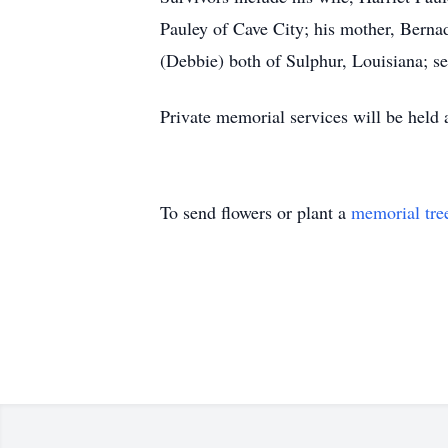
Pauley of Cave City; his mother, Berna
(Debbie) both of Sulphur, Louisiana; sev
Private memorial services will be held
To send flowers or plant a
memorial tre