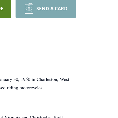
EE
SEND A CARD
nuary 30, 1950 in Charleston, West
ved riding motorcycles.
of Virginia and Christopher Brett