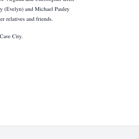
ey (Evelyn) and Michael Pauley
r relatives and friends.
Cave City.