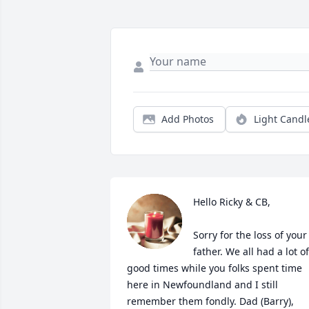
Add Photos
Light Candl
Hello Ricky & CB,

Sorry for the loss of your 
father. We all had a lot of 
good times while you folks spent time 
here in Newfoundland and I still 
remember them fondly. Dad (Barry), 