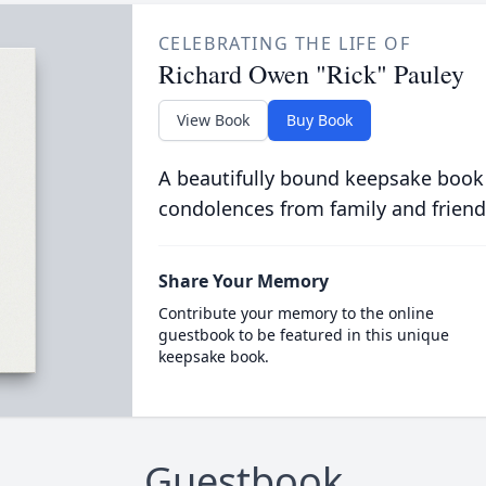
CELEBRATING THE LIFE OF
Richard Owen "Rick" Pauley
View Book
Buy Book
A beautifully bound keepsake book
condolences from family and friend
Share Your Memory
Contribute your memory to the online
guestbook to be featured in this unique
keepsake book.
Guestbook