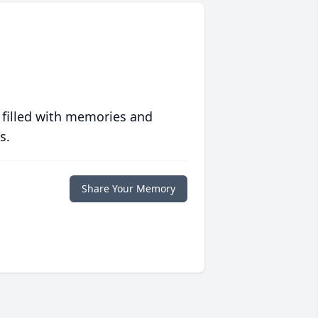
 filled with memories and
s.
Share Your Memory