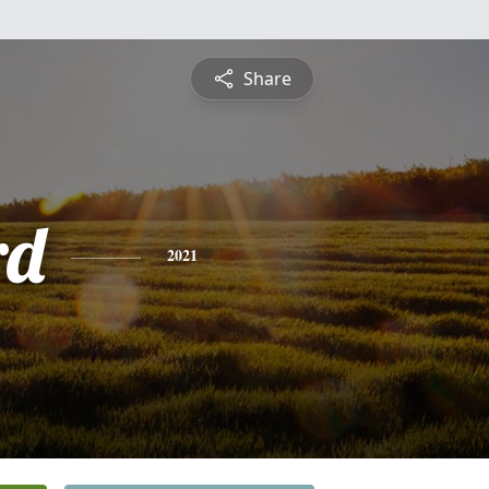
Share
rd
2021