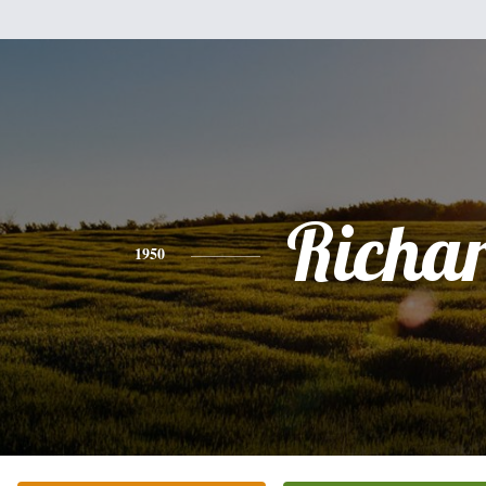
Richa
1950