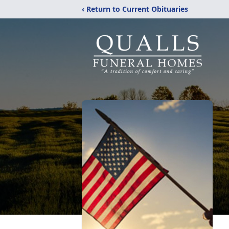
‹ Return to Current Obituaries