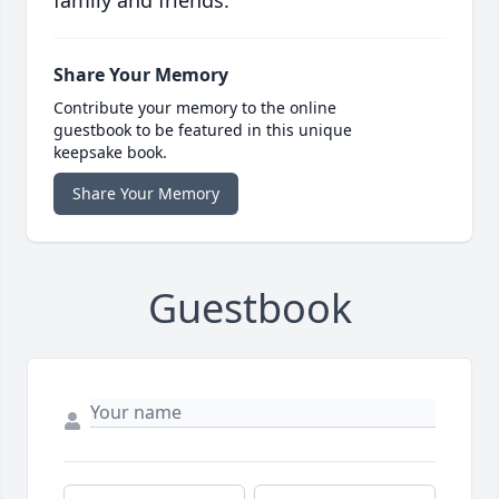
family and friends.
Share Your Memory
Contribute your memory to the online
guestbook to be featured in this unique
keepsake book.
Share Your Memory
Guestbook