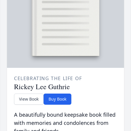
CELEBRATING THE LIFE OF
Rickey Lee Guthrie
View Book
Buy Book
A beautifully bound keepsake book filled
with memories and condolences from