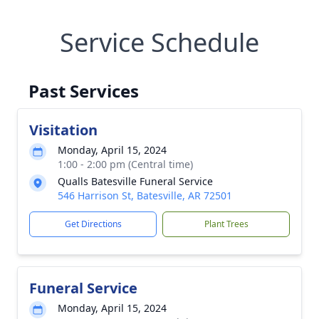
Service Schedule
Past Services
Visitation
Monday, April 15, 2024
1:00 - 2:00 pm (Central time)
Qualls Batesville Funeral Service
546 Harrison St, Batesville, AR 72501
Get Directions
Plant Trees
Funeral Service
Monday, April 15, 2024