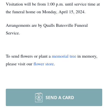
Visitation will be from 1:00 p.m. until service time at
the funeral home on Monday, April 15, 2024.
Arrangements are by Qualls Batesville Funeral
Service.
To send flowers or plant a
memorial tree
in memory,
please visit our
flower store
.
SEND A CARD