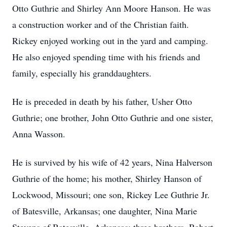
Otto Guthrie and Shirley Ann Moore Hanson. He was
a construction worker and of the Christian faith.
Rickey enjoyed working out in the yard and camping.
He also enjoyed spending time with his friends and
family, especially his granddaughters.
He is preceded in death by his father, Usher Otto
Guthrie; one brother, John Otto Guthrie and one sister,
Anna Wasson.
He is survived by his wife of 42 years, Nina Halverson
Guthrie of the home; his mother, Shirley Hanson of
Lockwood, Missouri; one son, Rickey Lee Guthrie Jr.
of Batesville, Arkansas; one daughter, Nina Marie