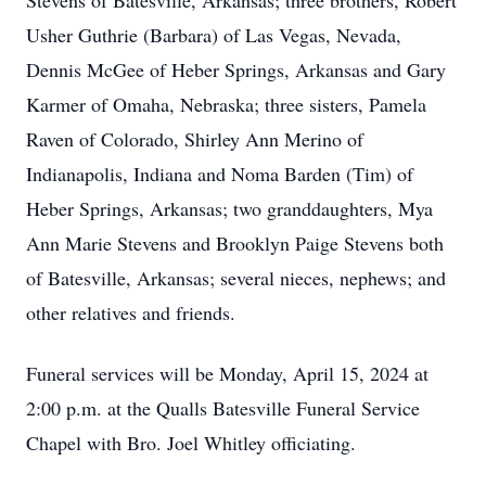
Stevens of Batesville, Arkansas; three brothers, Robert
Usher Guthrie (Barbara) of Las Vegas, Nevada,
Dennis McGee of Heber Springs, Arkansas and Gary
Karmer of Omaha, Nebraska; three sisters, Pamela
Raven of Colorado, Shirley Ann Merino of
Indianapolis, Indiana and Noma Barden (Tim) of
Heber Springs, Arkansas; two granddaughters, Mya
Ann Marie Stevens and Brooklyn Paige Stevens both
of Batesville, Arkansas; several nieces, nephews; and
other relatives and friends.
Funeral services will be Monday, April 15, 2024 at
2:00 p.m. at the Qualls Batesville Funeral Service
Chapel with Bro. Joel Whitley officiating.