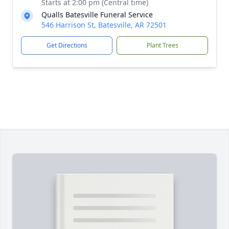
Starts at 2:00 pm (Central time)
Qualls Batesville Funeral Service
546 Harrison St, Batesville, AR 72501
Get Directions
Plant Trees