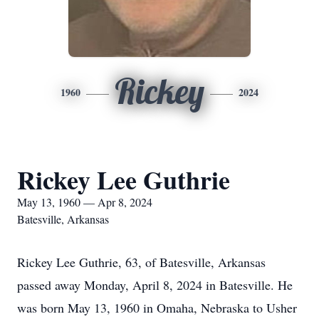
Rickey
1960
2024
Rickey Lee Guthrie
May 13, 1960 — Apr 8, 2024
Batesville, Arkansas
Rickey Lee Guthrie, 63, of Batesville, Arkansas
passed away Monday, April 8, 2024 in Batesville. He
was born May 13, 1960 in Omaha, Nebraska to Usher