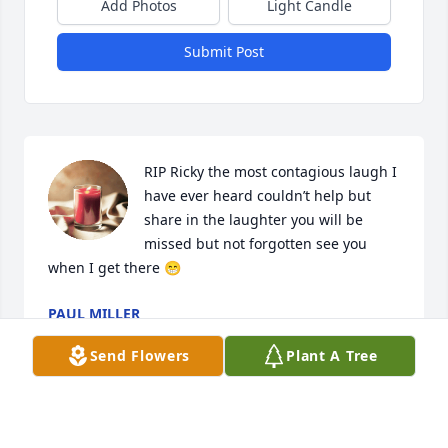
Add Photos
Light Candle
Submit Post
RIP Ricky the most contagious laugh I 
have ever heard couldn’t help but 
share in the laughter you will be 
missed but not forgotten see you 
when I get there 😁
PAUL MILLER
Apr 15, 2024
Send Flowers
Plant A Tree
Love you Uncle Rick, have a peaceful 