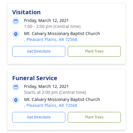
Visitation
Friday, March 12, 2021
1:00 - 2:00 pm (Central time)
Mt. Calvary Missionary Baptist Church
, Pleasant Plains, AR 72568
Get Directions
Plant Trees
Funeral Service
Friday, March 12, 2021
Starts at 2:00 pm (Central time)
Mt. Calvary Missionary Baptist Church
, Pleasant Plains, AR 72568
Get Directions
Plant Trees