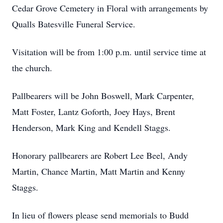
Cedar Grove Cemetery in Floral with arrangements by
Qualls Batesville Funeral Service.
Visitation will be from 1:00 p.m. until service time at
the church.
Pallbearers will be John Boswell, Mark Carpenter,
Matt Foster, Lantz Goforth, Joey Hays, Brent
Henderson, Mark King and Kendell Staggs.
Honorary pallbearers are Robert Lee Beel, Andy
Martin, Chance Martin, Matt Martin and Kenny
Staggs.
In lieu of flowers please send memorials to Budd