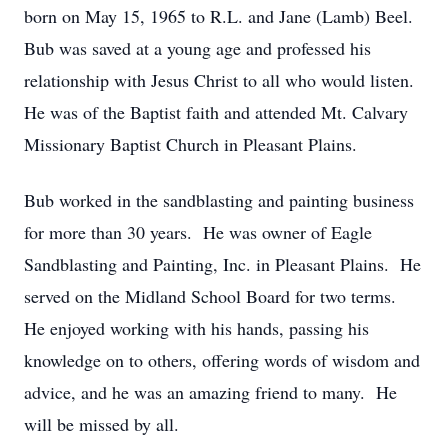
born on May 15, 1965 to R.L. and Jane (Lamb) Beel.
Bub was saved at a young age and professed his
relationship with Jesus Christ to all who would listen.
He was of the Baptist faith and attended Mt. Calvary
Missionary Baptist Church in Pleasant Plains.
Bub worked in the sandblasting and painting business
for more than 30 years. He was owner of Eagle
Sandblasting and Painting, Inc. in Pleasant Plains. He
served on the Midland School Board for two terms.
He enjoyed working with his hands, passing his
knowledge on to others, offering words of wisdom and
advice, and he was an amazing friend to many. He
will be missed by all.