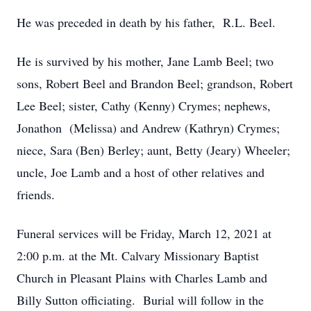
He was preceded in death by his father, R.L. Beel.
He is survived by his mother, Jane Lamb Beel; two
sons, Robert Beel and Brandon Beel; grandson, Robert
Lee Beel; sister, Cathy (Kenny) Crymes; nephews,
Jonathon (Melissa) and Andrew (Kathryn) Crymes;
niece, Sara (Ben) Berley; aunt, Betty (Jeary) Wheeler;
uncle, Joe Lamb and a host of other relatives and
friends.
Funeral services will be Friday, March 12, 2021 at
2:00 p.m. at the Mt. Calvary Missionary Baptist
Church in Pleasant Plains with Charles Lamb and
Billy Sutton officiating. Burial will follow in the