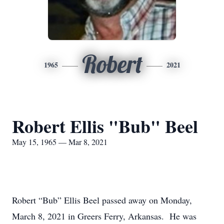
Robert
1965
2021
Robert Ellis "Bub" Beel
May 15, 1965 — Mar 8, 2021
Robert “Bub” Ellis Beel passed away on Monday,
March 8, 2021 in Greers Ferry, Arkansas. He was