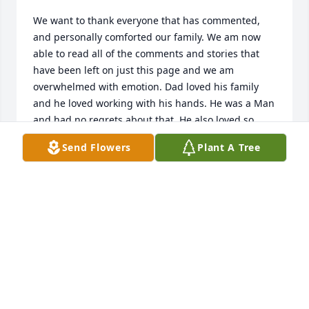
We want to thank everyone that has commented, 
and personally comforted our family. We am now 
able to read all of the comments and stories that 
have been left on just this page and we am 
overwhelmed with emotion. Dad loved his family 
and he loved working with his hands. He was a Man 
and had no regrets about that. He also loved so 
many people. Individuals that I had never met, but 
Send Flowers
Plant A Tree
he had loved them just as much as he loved his own 
family. We miss him every, as I know everyone else 
does. We want to thank you all for your words of 
comfort, they have not gone gone unneeded. Thank 
you all from the bottom our my hearts.
ROBERT BEEL
Jun 13, 2022