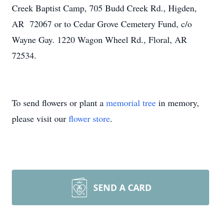
Creek Baptist Camp, 705 Budd Creek Rd., Higden,
AR 72067 or to Cedar Grove Cemetery Fund, c/o
Wayne Gay. 1220 Wagon Wheel Rd., Floral, AR
72534.
To send flowers or plant a
memorial tree
in memory,
please visit our
flower store
.
SEND A CARD