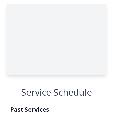
Service Schedule
Past Services