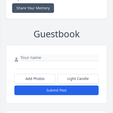
Share Your Memory
Guestbook
Add Photos
Light Candle
Submit Post