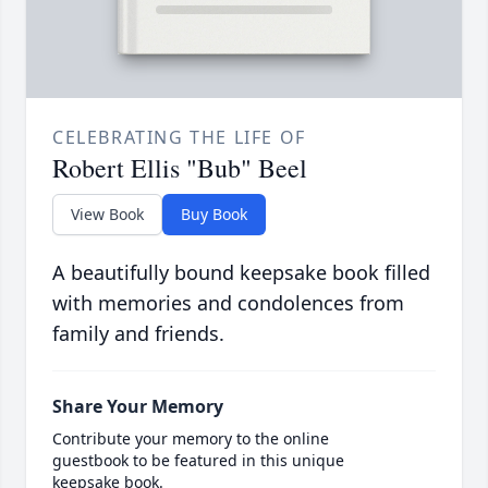
CELEBRATING THE LIFE OF
Robert Ellis "Bub" Beel
View Book
Buy Book
A beautifully bound keepsake book filled
with memories and condolences from
family and friends.
Share Your Memory
Contribute your memory to the online
guestbook to be featured in this unique
keepsake book.