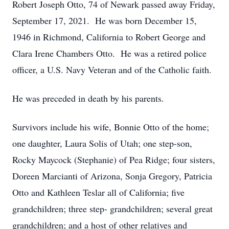
Robert Joseph Otto, 74 of Newark passed away Friday,
September 17, 2021. He was born December 15,
1946 in Richmond, California to Robert George and
Clara Irene Chambers Otto. He was a retired police
officer, a U.S. Navy Veteran and of the Catholic faith.
He was preceded in death by his parents.
Survivors include his wife, Bonnie Otto of the home;
one daughter, Laura Solis of Utah; one step-son,
Rocky Maycock (Stephanie) of Pea Ridge; four sisters,
Doreen Marcianti of Arizona, Sonja Gregory, Patricia
Otto and Kathleen Teslar all of California; five
grandchildren; three step- grandchildren; several great
grandchildren; and a host of other relatives and