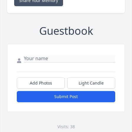
Share Your Memory
Guestbook
Add Photos
Light Candle
Submit Post
Visits: 38