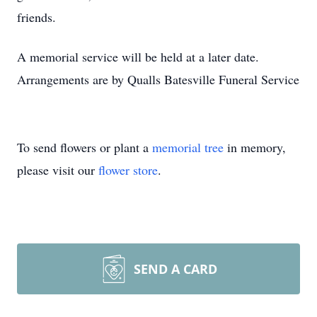
friends.
A memorial service will be held at a later date.
Arrangements are by Qualls Batesville Funeral Service
To send flowers or plant a
memorial tree
in memory,
please visit our
flower store
.
SEND A CARD