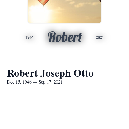
Robert
1946
2021
Robert Joseph Otto
Dec 15, 1946 — Sep 17, 2021