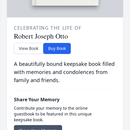
CELEBRATING THE LIFE OF
Robert Joseph Otto
View Book
Buy Book
A beautifully bound keepsake book filled
with memories and condolences from
family and friends.
Share Your Memory
Contribute your memory to the online
guestbook to be featured in this unique
keepsake book.