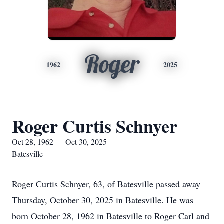
Roger
1962
2025
Roger Curtis Schnyer
Oct 28, 1962 — Oct 30, 2025
Batesville
Roger Curtis Schnyer, 63, of Batesville passed away
Thursday, October 30, 2025 in Batesville. He was
born October 28, 1962 in Batesville to Roger Carl and