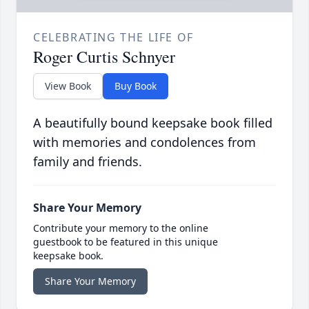
CELEBRATING THE LIFE OF
Roger Curtis Schnyer
View Book
Buy Book
A beautifully bound keepsake book filled
with memories and condolences from
family and friends.
Share Your Memory
Contribute your memory to the online
guestbook to be featured in this unique
keepsake book.
Share Your Memory