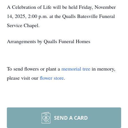
A Celebration of Life will be held Friday, November
14, 2025, 2:00 p.m. at the Qualls Batesville Funeral
Service Chapel.
Arrangements by Qualls Funeral Homes
To send flowers or plant a
memorial tree
in memory,
please visit our
flower store
.
SEND A CARD