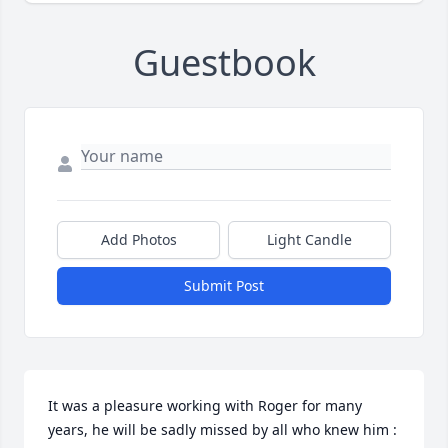
Guestbook
Add Photos
Light Candle
Submit Post
It was a pleasure working with Roger for many 
years, he will be sadly missed by all who knew him :