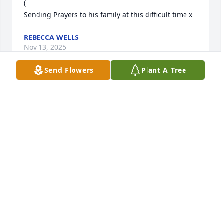
(

Sending Prayers to his family at this difficult time x
REBECCA WELLS
Nov 13, 2025
Send Flowers
Plant A Tree
Roger was a very close friend. We 
didn't get to spend any time together 
later in life, he has always had a 
special place in my heart. Till we 
meet again. One of the best, gone too soon.
TAMMY GUFFEY
Nov 13, 2025