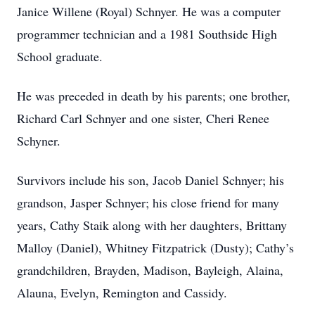
Janice Willene (Royal) Schnyer. He was a computer
programmer technician and a 1981 Southside High
School graduate.
He was preceded in death by his parents; one brother,
Richard Carl Schnyer and one sister, Cheri Renee
Schyner.
Survivors include his son, Jacob Daniel Schnyer; his
grandson, Jasper Schnyer; his close friend for many
years, Cathy Staik along with her daughters, Brittany
Malloy (Daniel), Whitney Fitzpatrick (Dusty); Cathy’s
grandchildren, Brayden, Madison, Bayleigh, Alaina,
Alauna, Evelyn, Remington and Cassidy.