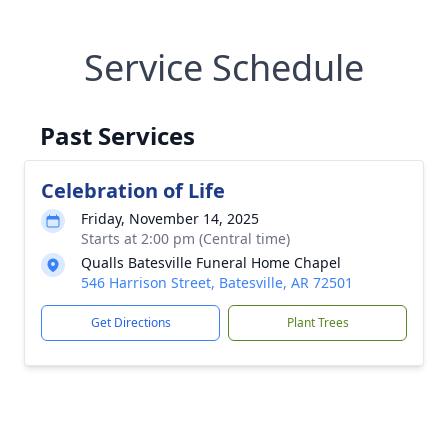
Service Schedule
Past Services
Celebration of Life
Friday, November 14, 2025
Starts at 2:00 pm (Central time)
Qualls Batesville Funeral Home Chapel
546 Harrison Street, Batesville, AR 72501
Get Directions
Plant Trees