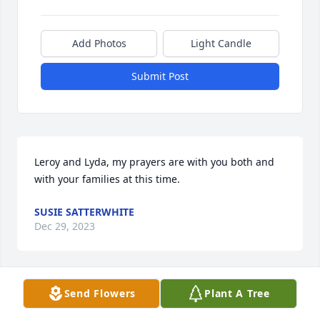
Add Photos
Light Candle
Submit Post
Leroy and Lyda, my prayers are with you both and 
with your families at this time.
SUSIE SATTERWHITE
Dec 29, 2023
Send Flowers
Plant A Tree
So sorry for your loss continued prayers for your 
family for peace and comfort knowing that you will 