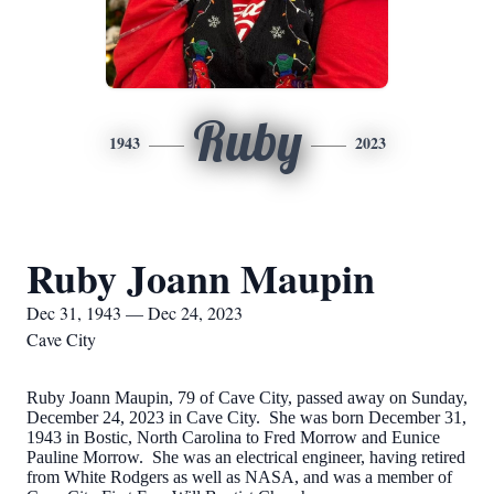
Ruby
1943
2023
Ruby Joann Maupin
Dec 31, 1943 — Dec 24, 2023
Cave City
Ruby Joann Maupin, 79 of Cave City, passed away on Sunday,
December 24, 2023 in Cave City. She was born December 31,
1943 in Bostic, North Carolina to Fred Morrow and Eunice
Pauline Morrow. She was an electrical engineer, having retired
from White Rodgers as well as NASA, and was a member of