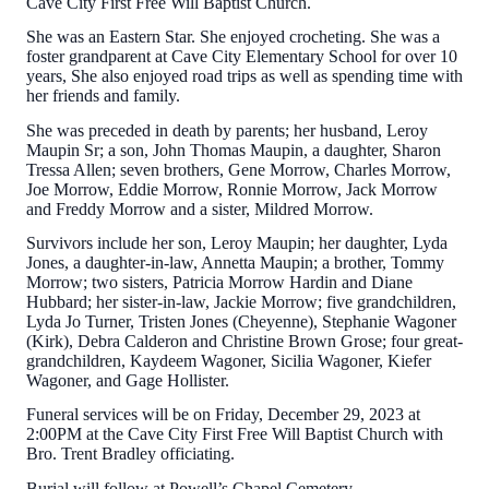
Cave City First Free Will Baptist Church.
She was an Eastern Star. She enjoyed crocheting. She was a
foster grandparent at Cave City Elementary School for over 10
years, She also enjoyed road trips as well as spending time with
her friends and family.
She was preceded in death by parents; her husband, Leroy
Maupin Sr; a son, John Thomas Maupin, a daughter, Sharon
Tressa Allen; seven brothers, Gene Morrow, Charles Morrow,
Joe Morrow, Eddie Morrow, Ronnie Morrow, Jack Morrow
and Freddy Morrow and a sister, Mildred Morrow.
Survivors include her son, Leroy Maupin; her daughter, Lyda
Jones, a daughter-in-law, Annetta Maupin; a brother, Tommy
Morrow; two sisters, Patricia Morrow Hardin and Diane
Hubbard; her sister-in-law, Jackie Morrow; five grandchildren,
Lyda Jo Turner, Tristen Jones (Cheyenne), Stephanie Wagoner
(Kirk), Debra Calderon and Christine Brown Grose; four great-
grandchildren, Kaydeem Wagoner, Sicilia Wagoner, Kiefer
Wagoner, and Gage Hollister.
Funeral services will be on Friday, December 29, 2023 at
2:00PM at the Cave City First Free Will Baptist Church with
Bro. Trent Bradley officiating.
Burial will follow at Powell’s Chapel Cemetery.