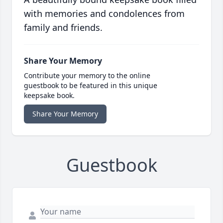
with memories and condolences from
family and friends.
Share Your Memory
Contribute your memory to the online
guestbook to be featured in this unique
keepsake book.
Share Your Memory
Guestbook