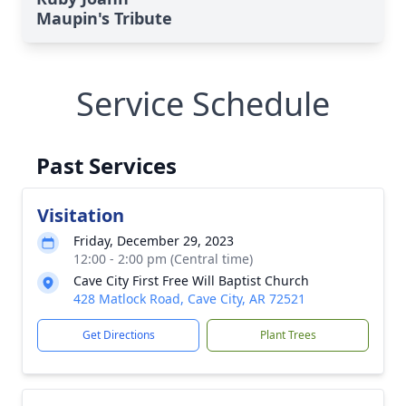
Maupin's Tribute
Service Schedule
Past Services
Visitation
Friday, December 29, 2023
12:00 - 2:00 pm (Central time)
Cave City First Free Will Baptist Church
428 Matlock Road, Cave City, AR 72521
Get Directions
Plant Trees