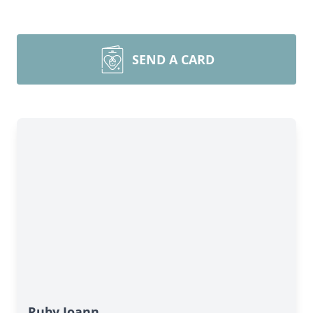
SEND A CARD
Close
Ruby Joann