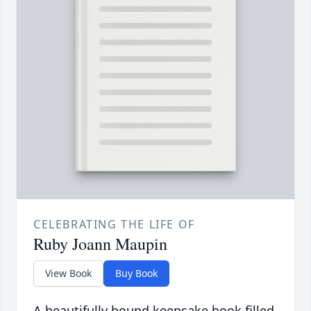
CELEBRATING THE LIFE OF
Ruby Joann Maupin
View Book
Buy Book
A beautifully bound keepsake book filled