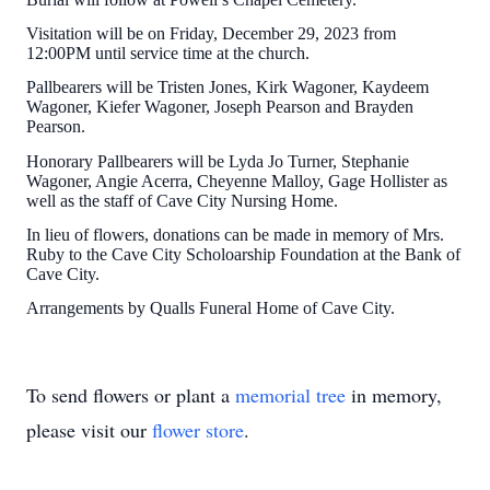
Visitation will be on Friday, December 29, 2023 from
12:00PM until service time at the church.
Pallbearers will be Tristen Jones, Kirk Wagoner, Kaydeem
Wagoner, Kiefer Wagoner, Joseph Pearson and Brayden
Pearson.
Honorary Pallbearers will be Lyda Jo Turner, Stephanie
Wagoner, Angie Acerra, Cheyenne Malloy, Gage Hollister as
well as the staff of Cave City Nursing Home.
In lieu of flowers, donations can be made in memory of Mrs.
Ruby to the Cave City Scholoarship Foundation at the Bank of
Cave City.
Arrangements by Qualls Funeral Home of Cave City.
To send flowers or plant a
memorial tree
in memory,
please visit our
flower store
.