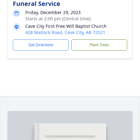
Funeral Service
Friday, December 29, 2023
Starts at 2:00 pm (Central time)
Cave City First Free Will Baptist Church
428 Matlock Road, Cave City, AR 72521
Get Directions
Plant Trees