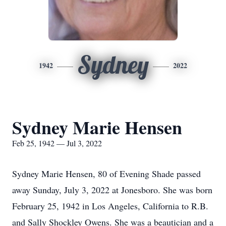
Sydney
1942
2022
Sydney Marie Hensen
Feb 25, 1942 — Jul 3, 2022
Sydney Marie Hensen, 80 of Evening Shade passed
away Sunday, July 3, 2022 at Jonesboro. She was born
February 25, 1942 in Los Angeles, California to R.B.
and Sally Shockley Owens. She was a beautician and a