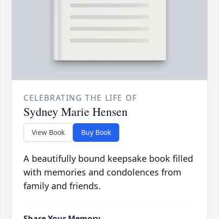
CELEBRATING THE LIFE OF
Sydney Marie Hensen
View Book
Buy Book
A beautifully bound keepsake book filled
with memories and condolences from
family and friends.
Share Your Memory