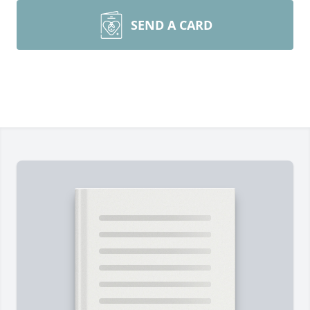
SEND A CARD