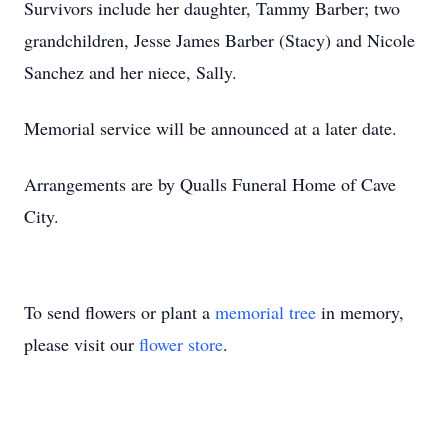
Survivors include her daughter, Tammy Barber; two
grandchildren, Jesse James Barber (Stacy) and Nicole
Sanchez and her niece, Sally.
Memorial service will be announced at a later date.
Arrangements are by Qualls Funeral Home of Cave
City.
To send flowers or plant a
memorial tree
in memory,
please visit our
flower store
.