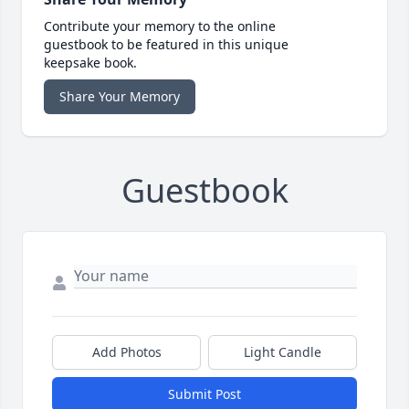
Contribute your memory to the online
guestbook to be featured in this unique
keepsake book.
Share Your Memory
Guestbook
Add Photos
Light Candle
Submit Post