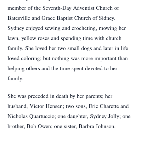
member of the Seventh-Day Adventist Church of
Batesville and Grace Baptist Church of Sidney.
Sydney enjoyed sewing and crocheting, mowing her
lawn, yellow roses and spending time with church
family. She loved her two small dogs and later in life
loved coloring; but nothing was more important than
helping others and the time spent devoted to her
family.
She was preceded in death by her parents; her
husband, Victor Hensen; two sons, Eric Charette and
Nicholas Quartuccio; one daughter, Sydney Jolly; one
brother, Bob Owen; one sister, Barbra Johnson.