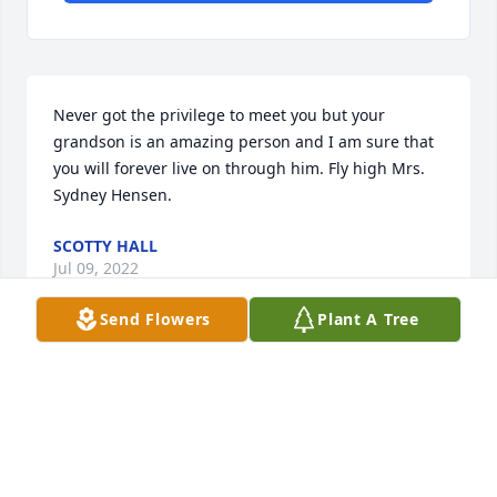
Never got the privilege to meet you but your 
grandson is an amazing person and I am sure that 
you will forever live on through him. Fly high Mrs. 
Sydney Hensen.
SCOTTY HALL
Jul 09, 2022
Send Flowers
Plant A Tree
Ms. Sydney, you're one of the most 
beautiful souls I have ever known. I 
am so blessed to have known you.
CHERYL EKENES