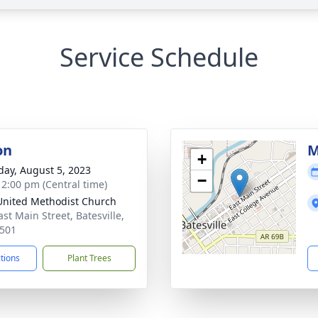
Service Schedule
on
M
+
day, August 5, 2023
−
- 2:00 pm (Central time)
 United Methodist Church
st Main Street, Batesville,
501
ctions
Plant Trees