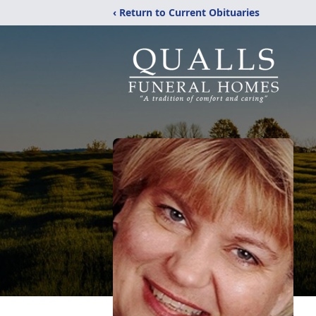
‹ Return to Current Obituaries