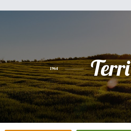
Terri
1964