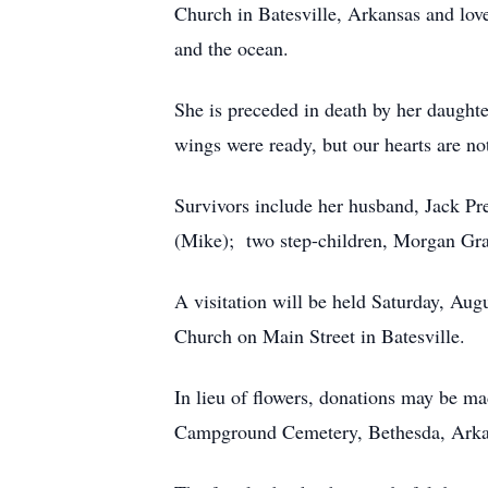
Church in Batesville, Arkansas and love
and the ocean.
She is preceded in death by her daughter
wings were ready, but our hearts are no
Survivors include her husband, Jack Pre
(Mike); two step-children, Morgan Gr
A visitation will be held Saturday, Aug
Church on Main Street in Batesville.
In lieu of flowers, donations may be m
Campground Cemetery, Bethesda, Ark