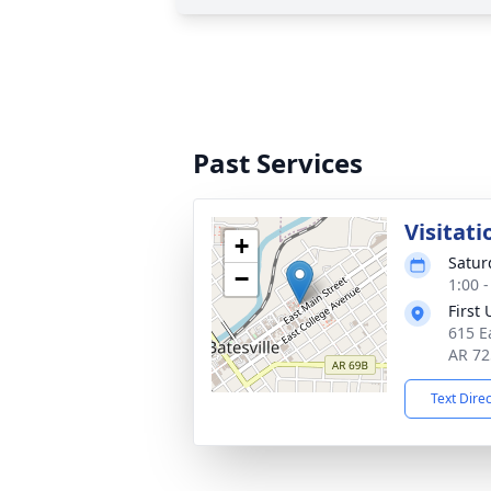
Past Services
Visitati
+
Satur
−
1:00 
First
615 Ea
AR 72
Text Dire