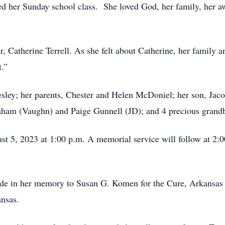
d her Sunday school class. She loved God, her family, her awe
, Catherine Terrell. As she felt about Catherine, her family an
t.”
sley; her parents, Chester and Helen McDoniel; her son, Jacob
aham (Vaughn) and Paige Gunnell (JD); and 4 precious grand
ust 5, 2023 at 1:00 p.m. A memorial service will follow at 2:0
ade in her memory to Susan G. Komen for the Cure, Arkansas H
ansas.