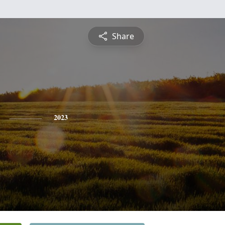
Share
2023