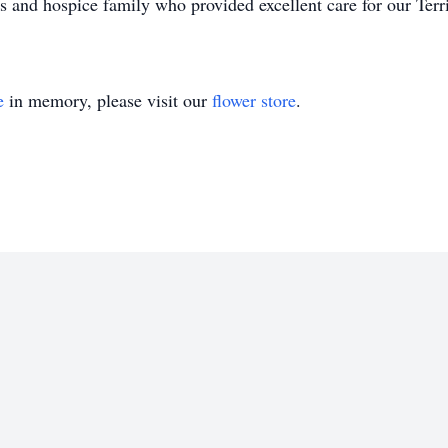
s and hospice family who provided excellent care for our Terr
e
in memory, please visit our
flower store
.