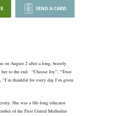
EE
SEND A CARD
e on August 2 after a long, bravely
th her to the end. “Choose Joy”, “Trust
, “I’m thankful for every day I’m given
sity. She was a life-long educator
member of the First United Methodist