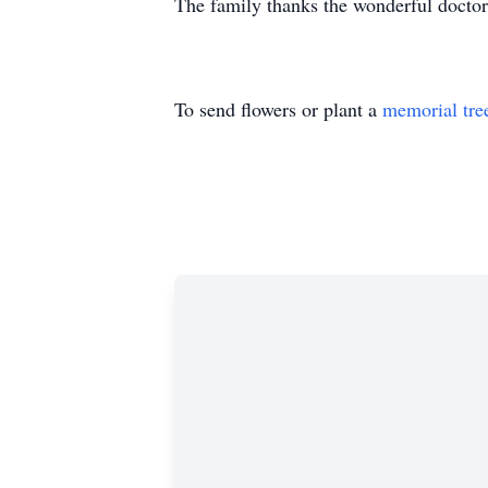
The family thanks the wonderful doctor
To send flowers or plant a
memorial tre