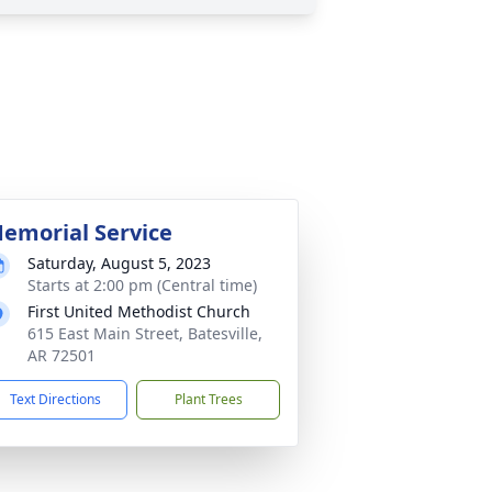
emorial Service
Saturday, August 5, 2023
Starts at 2:00 pm (Central time)
First United Methodist Church
615 East Main Street, Batesville,
AR 72501
Text Directions
Plant Trees