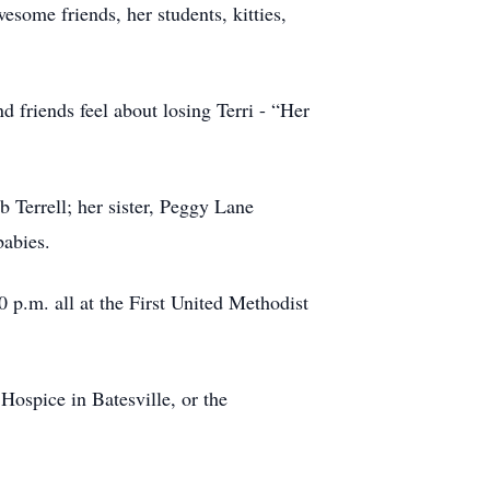
some friends, her students, kitties,
d friends feel about losing Terri - “Her
 Terrell; her sister, Peggy Lane
babies.
0 p.m. all at the First United Methodist
ospice in Batesville, or the