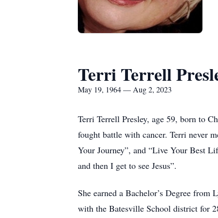
Terri Terrell Presl
May 19, 1964 — Aug 2, 2023
Terri Terrell Presley, age 59, born to 
fought battle with cancer. Terri never 
Your Journey”, and “Live Your Best Life
and then I get to see Jesus”.
She earned a Bachelor’s Degree from Ly
with the Batesville School district for