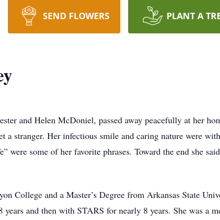
SEND FLOWERS
PLANT A TR
ey
Chester and Helen McDoniel, passed away peacefully at her hom
met a stranger. Her infectious smile and caring nature were wi
” were some of her favorite phrases. Toward the end she said
on College and a Master’s Degree from Arkansas State Univer
 28 years and then with STARS for nearly 8 years. She was a 