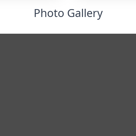
Photo Gallery