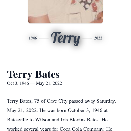
Terry
1946
2022
Terry Bates
Oct 3, 1946 — May 21, 2022
Terry Bates, 75 of Cave City passed away Saturday,
May 21, 2022. He was born October 3, 1946 at
Batesville to Wilson and Iris Blevins Bates. He
worked several years for Coca Cola Company. He