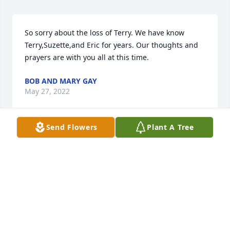
So sorry about the loss of Terry. We have know 
Terry,Suzette,and Eric for years. Our thoughts and 
prayers are with you all at this time.
BOB AND MARY GAY
May 27, 2022
Send Flowers
Plant A Tree
My condolences to the Bates family. I didn’t ever get 
to spend much time around Terry however I have 
had the privilege of having the Bates family as 
neighbors starting back in the 70’s. Some of the 
best people I've ever known. Praying that the family 
find peace and comfort in this time.
DAVID BOYD