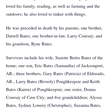
loved his family, reading, as well as farming and the
outdoors; he also loved to tinker with things.
He was preceded in death by his parents; one brother,
Darrell Bates; one brother-in-law, Larry Coursey; and
his grandson, Ryne Bates.
Survivors include his wife, Suzette Bettis Bates of the
home; one son, Eric Bates (Samantha) of Jacksonport,
AR.; three brothers, Gary Bates (Patricia) of Eldorado,
AR., Larry Bates (Beverly) Poughkeepsie and Keith
Bates (Karen) of Poughkeepsie; one sister, Donna
Coursey of Cave City; and five grandchildren; Alyssa
Bates, Sydney Lowery (Christopher), Suzanna Bates,