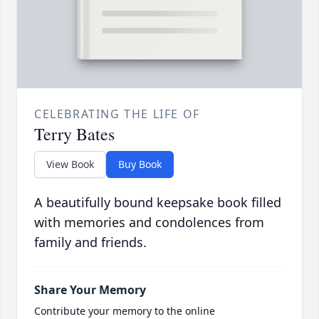
CELEBRATING THE LIFE OF
Terry Bates
View Book
Buy Book
A beautifully bound keepsake book filled
with memories and condolences from
family and friends.
Share Your Memory
Contribute your memory to the online