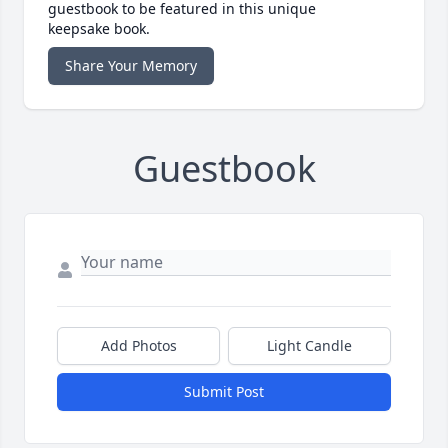
guestbook to be featured in this unique
keepsake book.
Share Your Memory
Guestbook
Add Photos
Light Candle
Submit Post