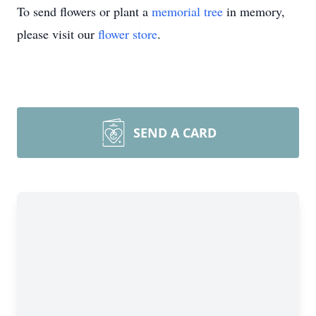
To send flowers or plant a
memorial tree
in memory,
please visit our
flower store
.
SEND A CARD