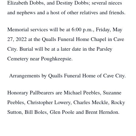
Elizabeth Dobbs, and Destiny Dobbs; several nieces
and nephews and a host of other relatives and friends.
Memorial services will be at 6:00 p.m., Friday, May
27, 2022 at the Qualls Funeral Home Chapel in Cave
City. Burial will be at a later date in the Parsley
Cemetery near Poughkeepsie.
Arrangements by Qualls Funeral Home of Cave City.
Honorary Pallbearers are Michael Peebles, Suzanne
Peebles, Christopher Lowery, Charles Meckle, Rocky
Sutton, Bill Boles, Glen Poole and Brent Herndon.