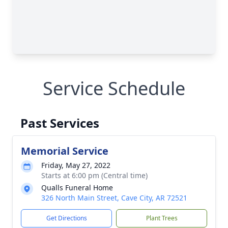
Service Schedule
Past Services
Memorial Service
Friday, May 27, 2022
Starts at 6:00 pm (Central time)
Qualls Funeral Home
326 North Main Street, Cave City, AR 72521
Get Directions
Plant Trees