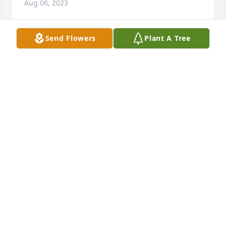
Aug 06, 2023
Send Flowers
Plant A Tree
My  Condolences to the family, so sorry for your 
loss, prayers for peace and comfort in the days 
ahead.
THERESA “HARMON” BRANSCUM
Aug 05, 2023
We are both going to miss Terry and 
his encouraging words he would say 
to us on Friday and Sunday nights. 
We are praying for you guys in this 
time of need.