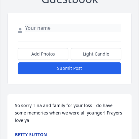
Add Photos
Light Candle
Submit Post
So sorry Tina and family for your loss I do have 
some memories when we were all younger! Prayers 
love ya
BETTY SUTTON