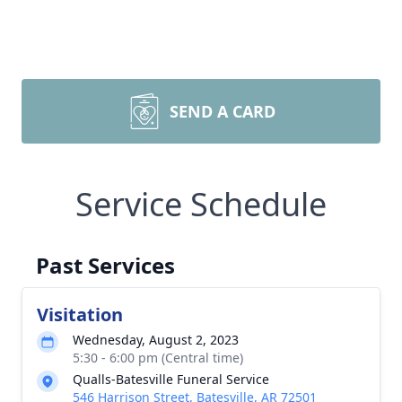
SEND A CARD
Service Schedule
Past Services
Visitation
Wednesday, August 2, 2023
5:30 - 6:00 pm (Central time)
Qualls-Batesville Funeral Service
546 Harrison Street, Batesville, AR 72501