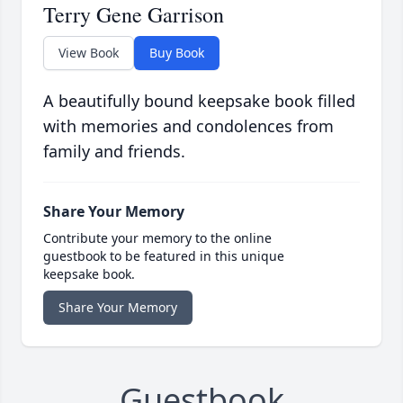
Terry Gene Garrison
View Book
Buy Book
A beautifully bound keepsake book filled
with memories and condolences from
family and friends.
Share Your Memory
Contribute your memory to the online
guestbook to be featured in this unique
keepsake book.
Share Your Memory
Guestbook