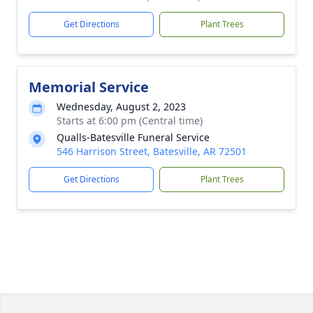
Get Directions
Plant Trees
Memorial Service
Wednesday, August 2, 2023
Starts at 6:00 pm (Central time)
Qualls-Batesville Funeral Service
546 Harrison Street, Batesville, AR 72501
Get Directions
Plant Trees