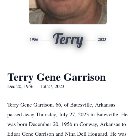
Terry
1956
2023
Terry Gene Garrison
Dec 20, 1956 — Jul 27, 2023
Terry Gene Garrison, 66, of Batesville, Arkansas
passed away Thursday, July 27, 2023 in Batesville. He
was born December 20, 1956 in Conway, Arkansas to
Edgar Gene Garrison and Nina Dell Hoggard. He was