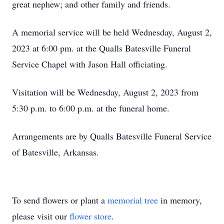
great nephew; and other family and friends.
A memorial service will be held Wednesday, August 2,
2023 at 6:00 pm. at the Qualls Batesville Funeral
Service Chapel with Jason Hall officiating.
Visitation will be Wednesday, August 2, 2023 from
5:30 p.m. to 6:00 p.m. at the funeral home.
Arrangements are by Qualls Batesville Funeral Service
of Batesville, Arkansas.
To send flowers or plant a
memorial tree
in memory,
please visit our
flower store
.