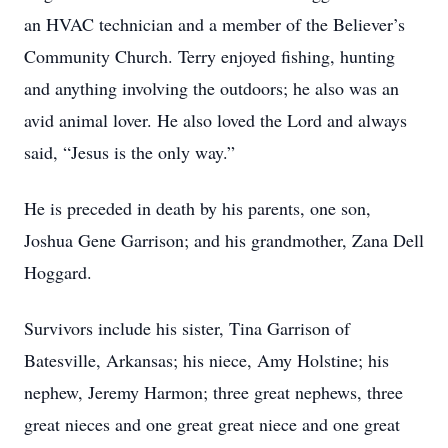
an HVAC technician and a member of the Believer’s
Community Church. Terry enjoyed fishing, hunting
and anything involving the outdoors; he also was an
avid animal lover. He also loved the Lord and always
said, “Jesus is the only way.”
He is preceded in death by his parents, one son,
Joshua Gene Garrison; and his grandmother, Zana Dell
Hoggard.
Survivors include his sister, Tina Garrison of
Batesville, Arkansas; his niece, Amy Holstine; his
nephew, Jeremy Harmon; three great nephews, three
great nieces and one great great niece and one great