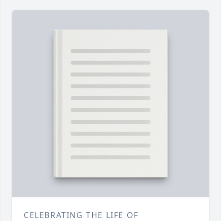
CELEBRATING THE LIFE OF