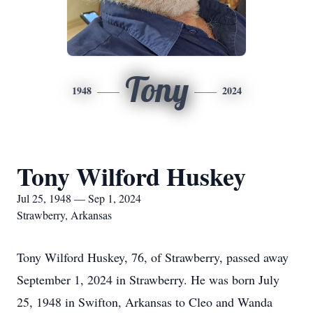
Tony
1948
2024
Tony Wilford Huskey
Jul 25, 1948 — Sep 1, 2024
Strawberry, Arkansas
Tony Wilford Huskey, 76, of Strawberry, passed away
September 1, 2024 in Strawberry. He was born July
25, 1948 in Swifton, Arkansas to Cleo and Wanda