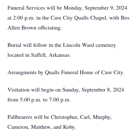
Funeral Services will be Monday, September 9, 2024
at 2:00 p.m. in the Cave City Qualls Chapel, with Bro.
Allen Brown officiating.
Burial will follow in the Lincoln Ward cemetery
located in Saffell, Arkansas.
Arrangments by Qualls Funeral Home of Cave City.
Visitation will begin on Sunday, September 8, 2024
from 5:00 p.m. to 7:00 p.m.
Pallbearers will be Christopher, Carl, Murphy,
Cameron, Matthew, and Koby.