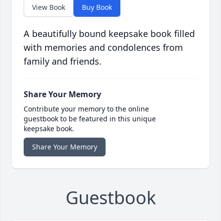
View Book
Buy Book
A beautifully bound keepsake book filled
with memories and condolences from
family and friends.
Share Your Memory
Contribute your memory to the online
guestbook to be featured in this unique
keepsake book.
Share Your Memory
Guestbook