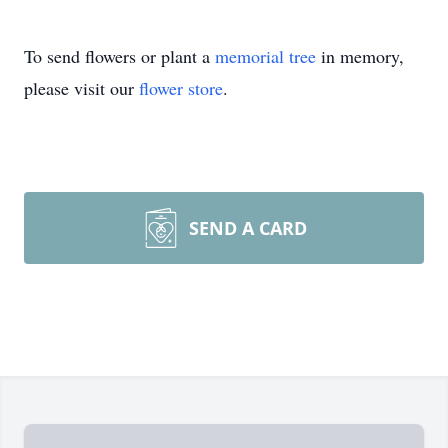
To send flowers or plant a
memorial tree
in memory,
please visit our
flower store
.
SEND A CARD