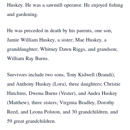
Huskey. He was a sawmill operator. He enjoyed fishing
and gardening.
He was preceded in death by his parents, one son,
Jamie William Huskey, a sister; Mae Huskey, a
granddaughter; Whitney Dawn Riggs, and grandson;
William Ray Burns.
Survivors include two sons, Tony Kidwell (Brandi),
and Anthony Huskey (Lora), three daughters; Christie
Hutchins, Dwona Burns (Vester), and Audra Huskey
(Matthew), three sisters; Virginia Bradley, Dorothy
Reed, and Leona Polston, and 30 grandchildren, and
59 great grandchildren.