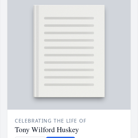
CELEBRATING THE LIFE OF
Tony Wilford Huskey