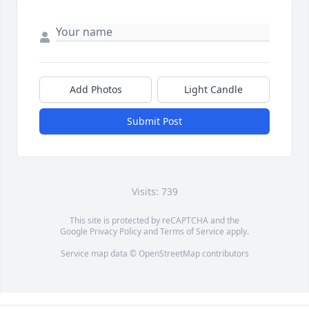
Add Photos
Light Candle
Submit Post
Visits: 739
This site is protected by reCAPTCHA and the
Google
Privacy Policy
and
Terms of Service
apply.
Service map data ©
OpenStreetMap
contributors