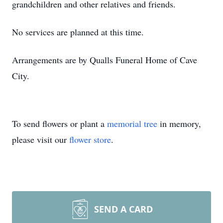
grandchildren and other relatives and friends.
No services are planned at this time.
Arrangements are by Qualls Funeral Home of Cave
City.
To send flowers or plant a
memorial tree
in memory,
please visit our
flower store
.
SEND A CARD