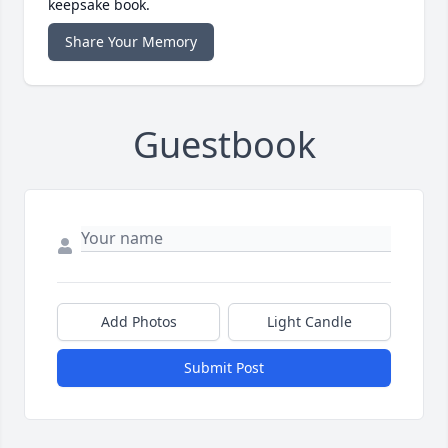
keepsake book.
Share Your Memory
Guestbook
Add Photos
Light Candle
Submit Post