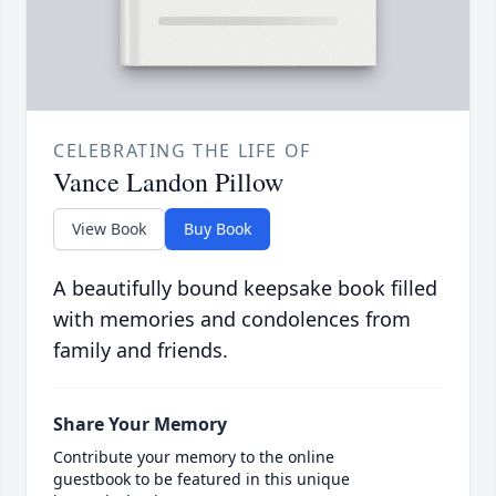
CELEBRATING THE LIFE OF
Vance Landon Pillow
View Book
Buy Book
A beautifully bound keepsake book filled
with memories and condolences from
family and friends.
Share Your Memory
Contribute your memory to the online
guestbook to be featured in this unique