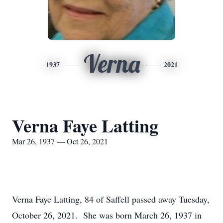
Verna
1937
2021
Verna Faye Latting
Mar 26, 1937 — Oct 26, 2021
Verna Faye Latting, 84 of Saffell passed away Tuesday,
October 26, 2021. She was born March 26, 1937 in