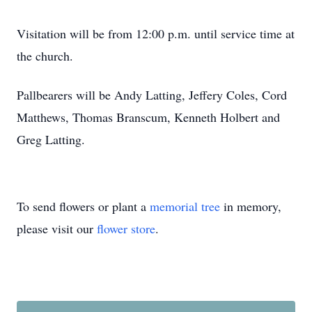
Visitation will be from 12:00 p.m. until service time at
the church.
Pallbearers will be Andy Latting, Jeffery Coles, Cord
Matthews, Thomas Branscum, Kenneth Holbert and
Greg Latting.
To send flowers or plant a
memorial tree
in memory,
please visit our
flower store
.