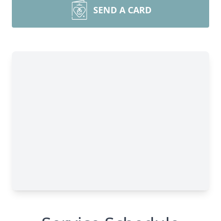
SEND A CARD