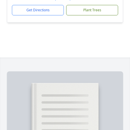
Get Directions
Plant Trees