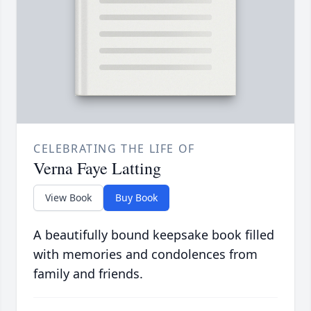
CELEBRATING THE LIFE OF
Verna Faye Latting
View Book
Buy Book
A beautifully bound keepsake book filled
with memories and condolences from
family and friends.