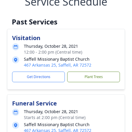
Service Schedule
Past Services
Visitation
Thursday, October 28, 2021
12:00 - 2:00 pm (Central time)
Saffell Missionary Baptist Church
467 Arkansas 25, Saffell, AR 72572
Get Directions
Plant Trees
Funeral Service
Thursday, October 28, 2021
Starts at 2:00 pm (Central time)
Saffell Missionary Baptist Church
467 Arkansas 25, Saffell, AR 72572