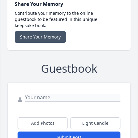
Share Your Memory
Contribute your memory to the online
guestbook to be featured in this unique
keepsake book.
Share Your Memory
Guestbook
Add Photos
Light Candle
Submit Post