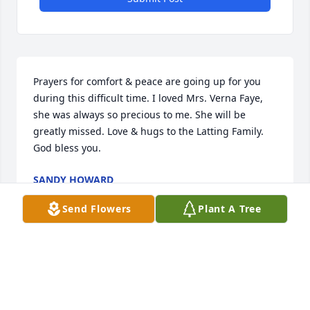
Prayers for comfort & peace are going up for you 
during this difficult time. I loved Mrs. Verna Faye, 
she was always so precious to me. She will be 
greatly missed. Love & hugs to the Latting Family. 
God bless you.
SANDY HOWARD
Oct 29, 2021
Send Flowers
Plant A Tree
We are praying for God's love to give each of you 
comfort in the coming days. She was always one to 
greet each person that she met with a smile and 