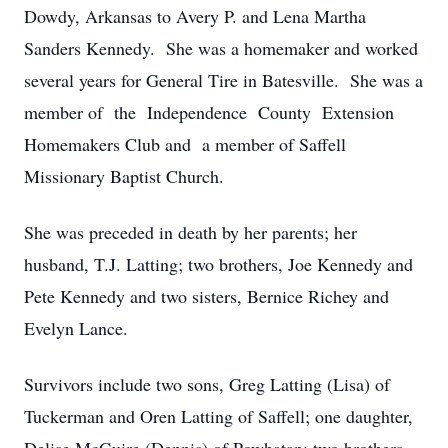
Dowdy, Arkansas to Avery P. and Lena Martha
Sanders Kennedy. She was a homemaker and worked
several years for General Tire in Batesville. She was a
member of the Independence County Extension
Homemakers Club and a member of Saffell
Missionary Baptist Church.
She was preceded in death by her parents; her
husband, T.J. Latting; two brothers, Joe Kennedy and
Pete Kennedy and two sisters, Bernice Richey and
Evelyn Lance.
Survivors include two sons, Greg Latting (Lisa) of
Tuckerman and Oren Latting of Saffell; one daughter,