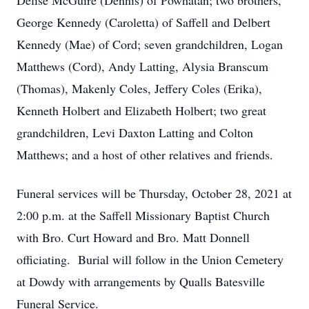
Delise McGuire (Dennis) of Powhatan; two brothers,
George Kennedy (Caroletta) of Saffell and Delbert
Kennedy (Mae) of Cord; seven grandchildren, Logan
Matthews (Cord), Andy Latting, Alysia Branscum
(Thomas), Makenly Coles, Jeffery Coles (Erika),
Kenneth Holbert and Elizabeth Holbert; two great
grandchildren, Levi Daxton Latting and Colton
Matthews; and a host of other relatives and friends.
Funeral services will be Thursday, October 28, 2021 at
2:00 p.m. at the Saffell Missionary Baptist Church
with Bro. Curt Howard and Bro. Matt Donnell
officiating. Burial will follow in the Union Cemetery
at Dowdy with arrangements by Qualls Batesville
Funeral Service.