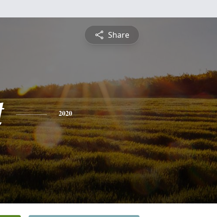
Share
t
2020