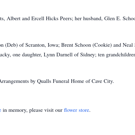
ts, Albert and Ercell Hicks Peers; her husband, Glen E. Scho
oon (Deb) of Scranton, Iowa; Brent Schoon (Cookie) and Nea
ky, one daughter, Lynn Darnell of Sidney; ten grandchildren;
Arrangements by Qualls Funeral Home of Cave City.
e
in memory, please visit our
flower store
.