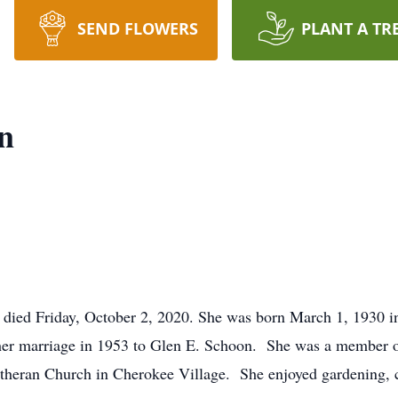
SEND FLOWERS
PLANT A TR
n
 died Friday, October 2, 2020. She was born March 1, 1930 in
 her marriage in 1953 to Glen E. Schoon. She was a member o
theran Church in Cherokee Village. She enjoyed gardening, cr