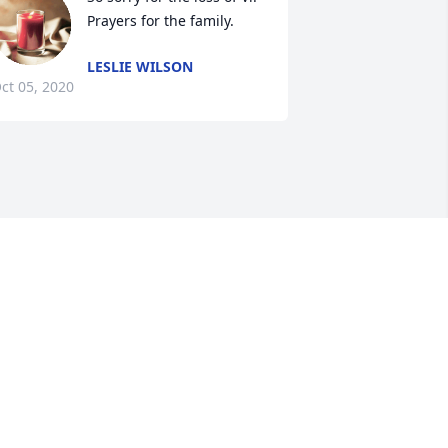
Prayers for the family.
LESLIE WILSON
ct 05, 2020