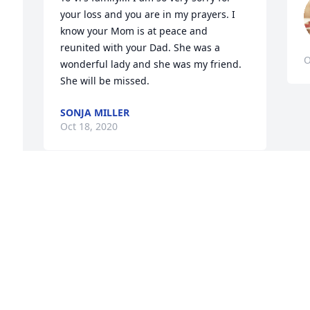
 
your loss and you are in my prayers. I 
know your Mom is at peace and 
reunited with your Dad. She was a 
O
wonderful lady and she was my friend. 
She will be missed.
SONJA MILLER
Oct 18, 2020
I am so sorry to hear of Miss Vi's 
passing. She was a special person in 
lots of ways. My mother (Hazel White) 
was very fond of her. I will remember 
her fondly as being so attentive, kind, 
creative, and old fashioned etiquette. 
May the Lord be with this family in this 