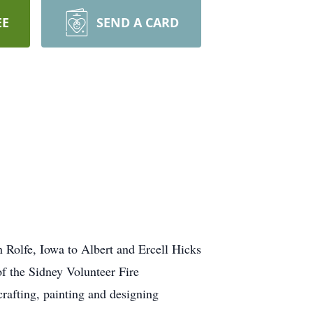
EE
SEND A CARD
 Rolfe, Iowa to Albert and Ercell Hicks
f the Sidney Volunteer Fire
afting, painting and designing