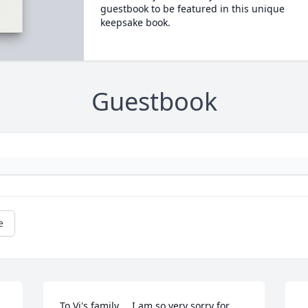
guestbook to be featured in this unique
keepsake book.
Guestbook
e
To Vi's family.... I am so very sorry for 