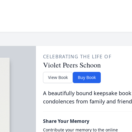
CELEBRATING THE LIFE OF
Violet Peers Schoon
View Book
Buy Book
A beautifully bound keepsake book
condolences from family and friend
Share Your Memory
Contribute your memory to the online