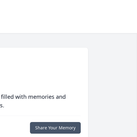
 filled with memories and
s.
Share Your Memory