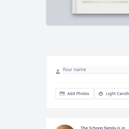
Add Photos
Light Candl
The Schoon family is in 