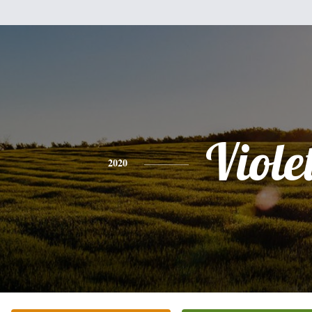
Viole
2020