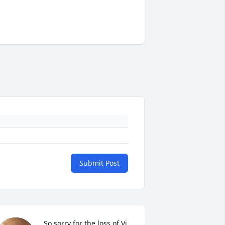
Submit Post
So sorry for the loss of Vi. 