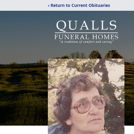
‹ Return to Current Obituaries