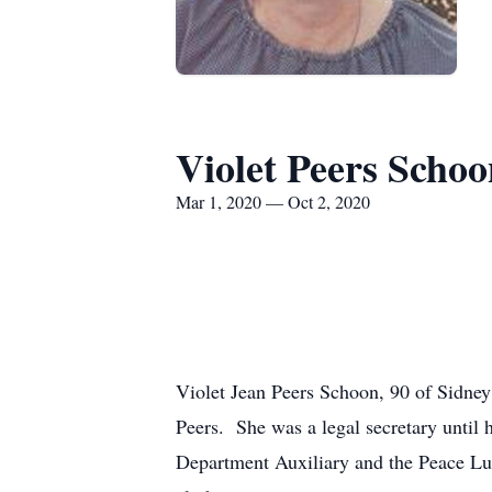
Violet Peers Schoo
Mar 1, 2020 — Oct 2, 2020
Violet Jean Peers Schoon, 90 of Sidney
Peers. She was a legal secretary until
Department Auxiliary and the Peace Lu