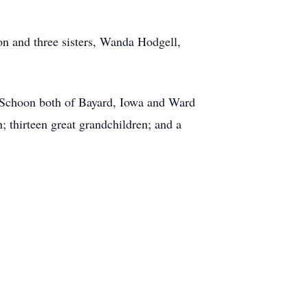
on and three sisters, Wanda Hodgell,
l Schoon both of Bayard, Iowa and Ward
 thirteen great grandchildren; and a