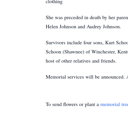
clothing
She was preceded in death by her paren
Helen Johnson and Audrey Johnson.
Survivors include four sons, Kurt Sch
Schoon (Shawnee) of Winchester, Kentuc
host of other relatives and friends.
Memorial services will be announced. 
To send flowers or plant a
memorial tre