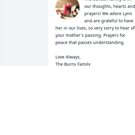
our thoughts, hearts and
prayers! We adore Lynn 
and are grateful to have 
her in our lives, so very sorry to hear of 
your mother's passing. Prayers for 
peace that passes understanding. 

Love Always,

The Burns Family
CRAIG & DENISE BURNS
Oct 20, 2020
Rest in peace Vi with 
Glen. Think of all the 
times we played some 