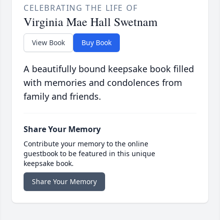
CELEBRATING THE LIFE OF
Virginia Mae Hall Swetnam
View Book
Buy Book
A beautifully bound keepsake book filled
with memories and condolences from
family and friends.
Share Your Memory
Contribute your memory to the online
guestbook to be featured in this unique
keepsake book.
Share Your Memory