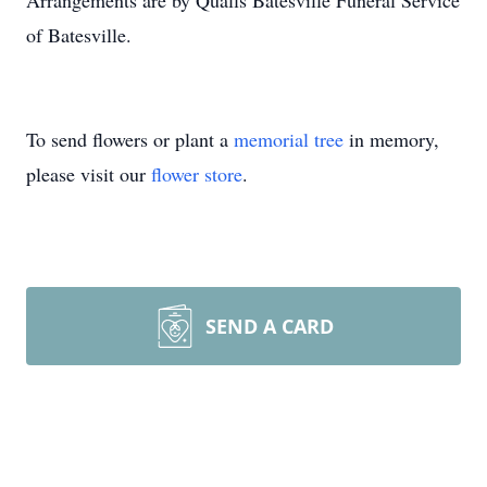
Arrangements are by Qualls Batesville Funeral Service
of Batesville.
To send flowers or plant a
memorial tree
in memory,
please visit our
flower store
.
SEND A CARD