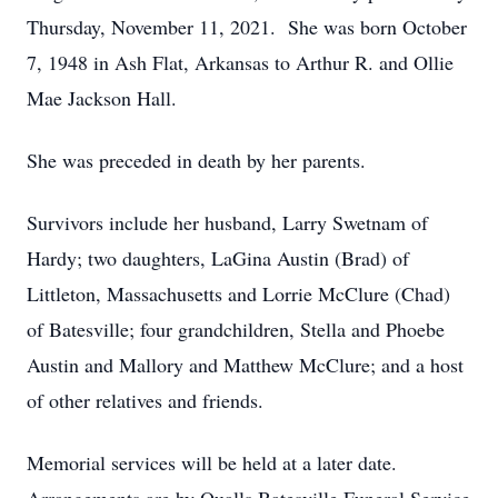
Thursday, November 11, 2021. She was born October
7, 1948 in Ash Flat, Arkansas to Arthur R. and Ollie
Mae Jackson Hall.
She was preceded in death by her parents.
Survivors include her husband, Larry Swetnam of
Hardy; two daughters, LaGina Austin (Brad) of
Littleton, Massachusetts and Lorrie McClure (Chad)
of Batesville; four grandchildren, Stella and Phoebe
Austin and Mallory and Matthew McClure; and a host
of other relatives and friends.
Memorial services will be held at a later date.