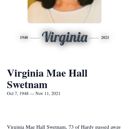
Virginia
1948
2021
Virginia Mae Hall
Swetnam
Oct 7, 1948 — Nov 11, 2021
Virginia Mae Hall Swetnam, 73 of Hardy passed away