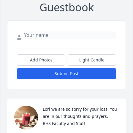
Guestbook
Add Photos
Light Candle
Submit Post
Lori we are so sorry for your loss. You 
are in our thoughts and prayers.

BHS Faculty and Staff