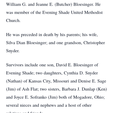
William G. and Jeanne E. (Butcher) Bloesinger. He
was member of the Evening Shade United Methodist
Church.
He was preceded in death by his parents; his wife,
Silva Dian Bloesinger; and one grandson, Christopher
Snyder.
Survivors include one son, David E. Bloesinger of
Evening Shade; two daughters, Cynthia D. Snyder
(Nathan) of Kansas City, Missouri and Denise E. Sage
(Jim) of Ash Flat; two sisters, Barbara J. Dunlap (Ken)
and Joyce E. Sofranko (Jim) both of Mogadore, Ohio;
several nieces and nephews and a host of other