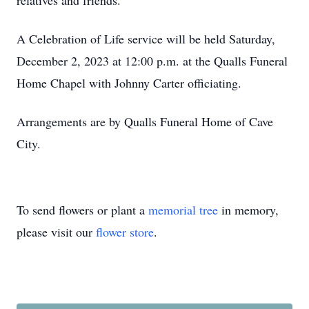
relatives and friends.
A Celebration of Life service will be held Saturday,
December 2, 2023 at 12:00 p.m. at the Qualls Funeral
Home Chapel with Johnny Carter officiating.
Arrangements are by Qualls Funeral Home of Cave
City.
To send flowers or plant a
memorial tree
in memory,
please visit our
flower store
.