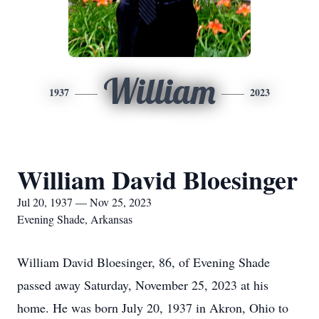
William
1937
2023
William David Bloesinger
Jul 20, 1937 — Nov 25, 2023
Evening Shade, Arkansas
William David Bloesinger, 86, of Evening Shade
passed away Saturday, November 25, 2023 at his
home. He was born July 20, 1937 in Akron, Ohio to