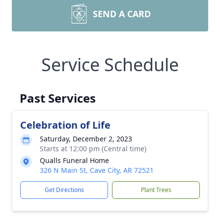
SEND A CARD
Service Schedule
Past Services
Celebration of Life
Saturday, December 2, 2023
Starts at 12:00 pm (Central time)
Qualls Funeral Home
326 N Main St, Cave City, AR 72521
Get Directions
Plant Trees