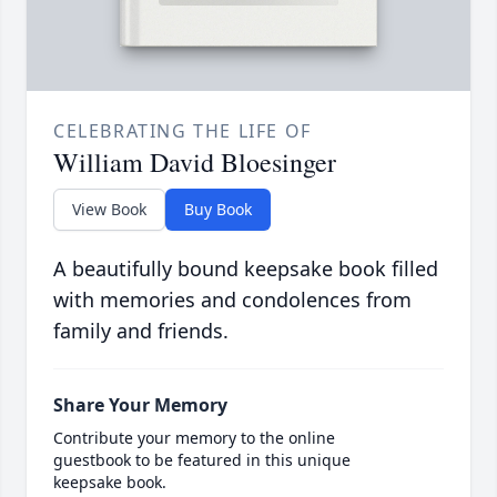
CELEBRATING THE LIFE OF
William David Bloesinger
View Book
Buy Book
A beautifully bound keepsake book filled
with memories and condolences from
family and friends.
Share Your Memory
Contribute your memory to the online
guestbook to be featured in this unique
keepsake book.