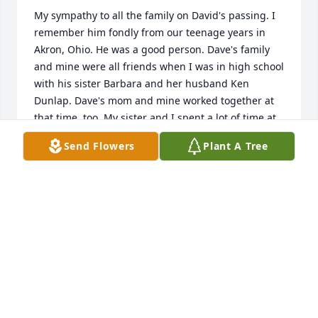
My sympathy to all the family on David's passing. I 
remember him fondly from our teenage years in 
Akron, Ohio. He was a good person. Dave's family 
and mine were all friends when I was in high school 
with his sister Barbara and her husband Ken 
Dunlap. Dave's mom and mine worked together at 
that time, too. My sister and I spent a lot of time at 
their house back in the 1950s. Good memories.
Send Flowers
Plant A Tree
HELEN SUTTON
Dec 07, 2023
I will always remember his big smile and kind 
heart. Rest in peace Uncle Dave. Sending 
comforting thoughts to those who love you.  Debby