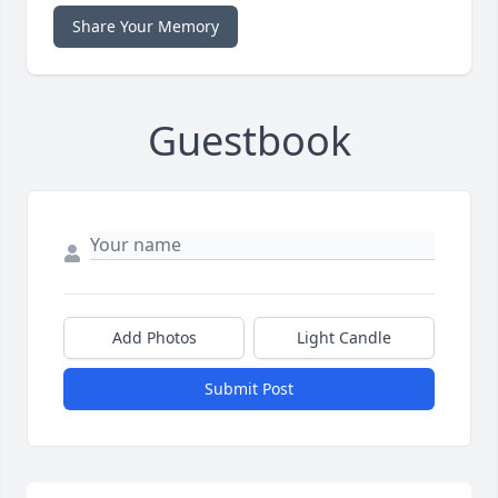
Share Your Memory
Guestbook
Add Photos
Light Candle
Submit Post