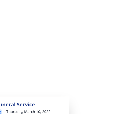
uneral Service
Thursday, March 10, 2022