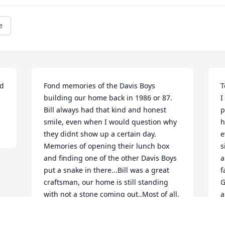
e
d 
Fond memories of the Davis Boys 
T
building our home back in 1986 or 87. 
I
Bill always had that kind and honest 
p
smile, even when I would question why 
h
they didnt show up a certain day. 
e
Memories of opening their lunch box 
s
and finding one of the other Davis Boys 
a
put a snake in there...Bill was a great 
f
craftsman, our home is still standing 
G
with not a stone coming out..Most of all, 
a
a true family man as are all the Davis,s. 
d
It was my honor and privilege to have 
I