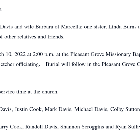
s.
. Davis and wife Barbara of Marcella; one sister, Linda Burns
 other relatives and friends.
ch 10, 2022 at 2:00 p.m. at the Pleasant Grove Missionary Ba
etcher officiating. Burial will follow in the Pleasant Grove
service time at the church.
 Davis, Justin Cook, Mark Davis, Michael Davis, Colby Sutto
Larry Cook, Randell Davis, Shannon Scroggins and Ryan Sulli