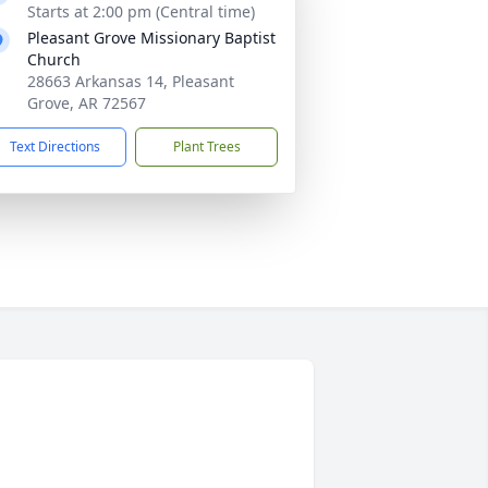
Starts at 2:00 pm (Central time)
Pleasant Grove Missionary Baptist
Church
28663 Arkansas 14, Pleasant
Grove, AR 72567
Text Directions
Plant Trees