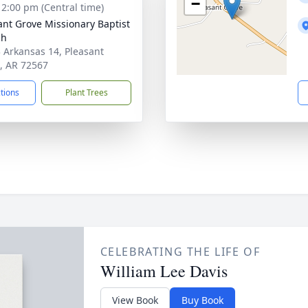
−
- 2:00 pm (Central time)
ant Grove Missionary Baptist
ch
 Arkansas 14, Pleasant
, AR 72567
ctions
Plant Trees
CELEBRATING THE LIFE OF
William Lee Davis
View Book
Buy Book