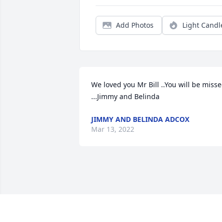
Add Photos
Light Candl
We loved you Mr Bill ..You will be misse
...Jimmy and Belinda
JIMMY AND BELINDA ADCOX
Mar 13, 2022