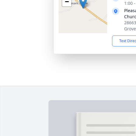
−
1:00 
Pleas
Chur
28663
Grove
Text Dire