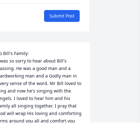
Submit Post
o Bill's Family:

 was so sorry to hear about Bill's 
assing. He was a good man and a 
ardworking man and a Godly man in 
very sense of the word. Mr Bill loved to 
ing and now he's singing with the 
ngels. I loved to hear him and his 
amily all singing together. I pray that 
od will wrap His loving and comforting 
rms around you all and comfort you 
uring this deeply sad time.

n Christian Love,
