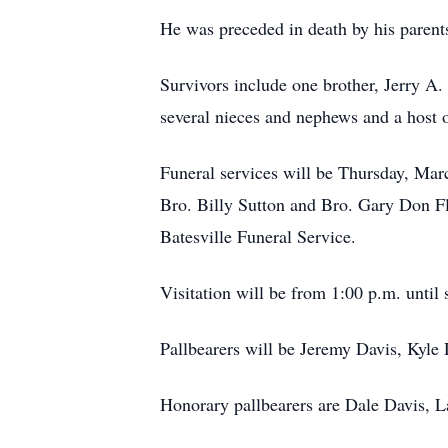
He was preceded in death by his parent
Survivors include one brother, Jerry A
several nieces and nephews and a host of
Funeral services will be Thursday, Mar
Bro. Billy Sutton and Bro. Gary Don Fl
Batesville Funeral Service.
Visitation will be from 1:00 p.m. until 
Pallbearers will be Jeremy Davis, Kyle
Honorary pallbearers are Dale Davis, 