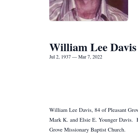
William Lee Davis
Jul 2, 1937 — Mar 7, 2022
William Lee Davis, 84 of Pleasant Gro
Mark K. and Elsie E. Younger Davis. 
Grove Missionary Baptist Church.