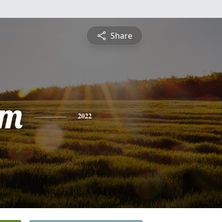
Share
am
2022