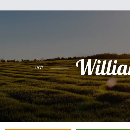
Willi
1937