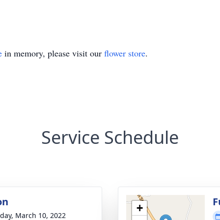
e
in memory, please visit our
flower store
.
Service Schedule
on
F
+
day, March 10, 2022