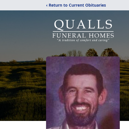
‹ Return to Current Obituaries