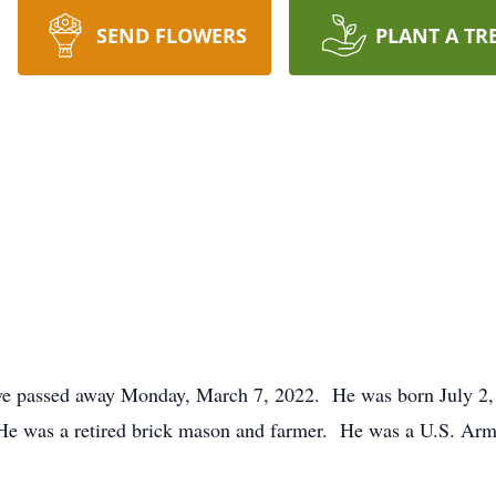
SEND FLOWERS
PLANT A TR
ve passed away Monday, March 7, 2022. He was born July 2, 
He was a retired brick mason and farmer. He was a U.S. Arm