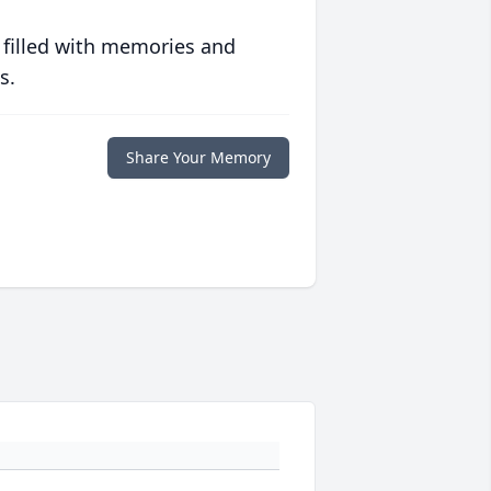
 filled with memories and
s.
Share Your Memory