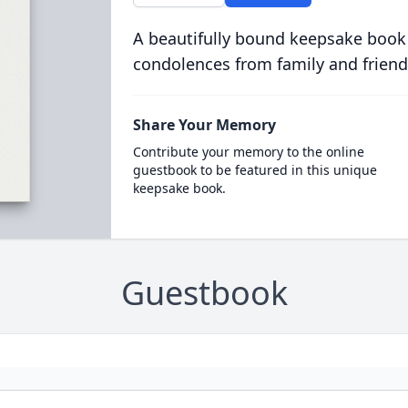
A beautifully bound keepsake book
condolences from family and friend
Share Your Memory
Contribute your memory to the online
guestbook to be featured in this unique
keepsake book.
Guestbook