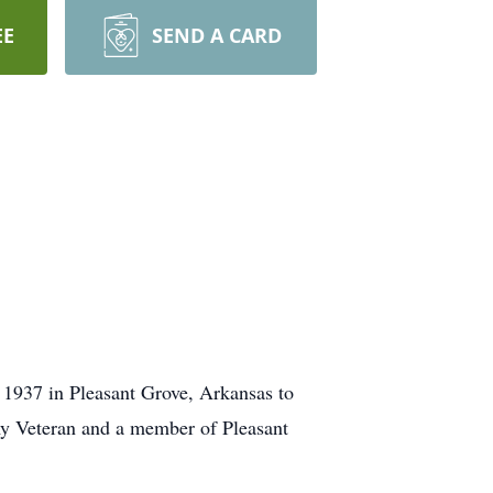
EE
SEND A CARD
1937 in Pleasant Grove, Arkansas to
y Veteran and a member of Pleasant