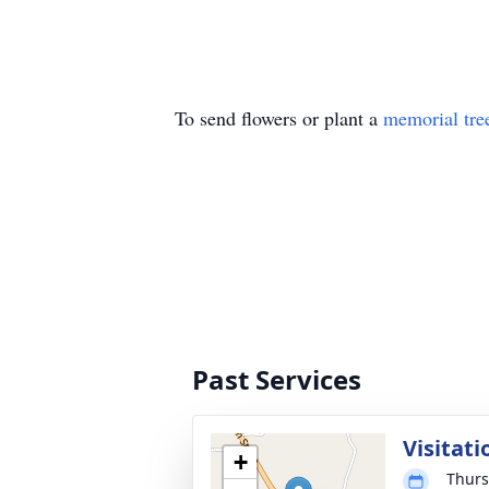
To send flowers or plant a
memorial tre
Past Services
Visitati
+
Thurs