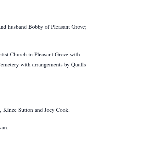
 and husband Bobby of Pleasant Grove;
ptist Church in Pleasant Grove with
 Cemetery with arrangements by Qualls
n, Kinze Sutton and Joey Cook.
van.