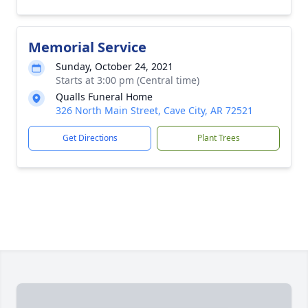
Memorial Service
Sunday, October 24, 2021
Starts at 3:00 pm (Central time)
Qualls Funeral Home
326 North Main Street, Cave City, AR 72521
Get Directions
Plant Trees