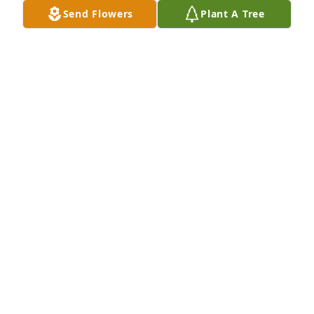
your baby girl, AnnRenee.
Send Flowers
Plant A Tree
ANNRENEE KELLER
Feb 17, 2022
Sure wasn't expecting this bro. See 
you around the bend Franky. Don't 
worry about anything anymore just 
rest. I got this Frankey
RANDY KURTLEY
Oct 23, 2021
Visits: 56
This site is protected by reCAPTCHA and the
Google
Privacy Policy
and
Terms of Service
apply.