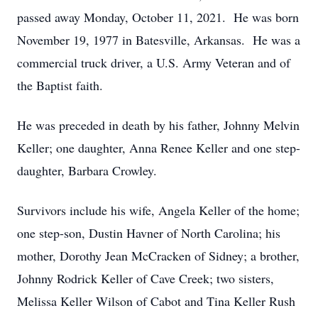
passed away Monday, October 11, 2021. He was born
November 19, 1977 in Batesville, Arkansas. He was a
commercial truck driver, a U.S. Army Veteran and of
the Baptist faith.
He was preceded in death by his father, Johnny Melvin
Keller; one daughter, Anna Renee Keller and one step-
daughter, Barbara Crowley.
Survivors include his wife, Angela Keller of the home;
one step-son, Dustin Havner of North Carolina; his
mother, Dorothy Jean McCracken of Sidney; a brother,
Johnny Rodrick Keller of Cave Creek; two sisters,
Melissa Keller Wilson of Cabot and Tina Keller Rush