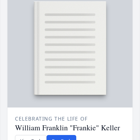
CELEBRATING THE LIFE OF
William Franklin "Frankie" Keller