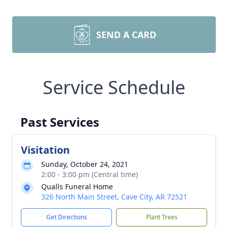
SEND A CARD
Service Schedule
Past Services
Visitation
Sunday, October 24, 2021
2:00 - 3:00 pm (Central time)
Qualls Funeral Home
326 North Main Street, Cave City, AR 72521
Get Directions
Plant Trees