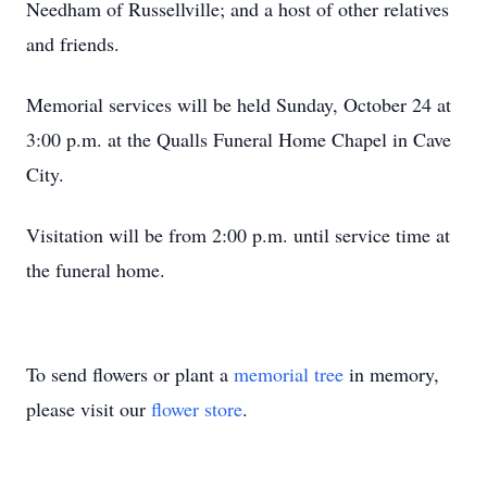
Needham of Russellville; and a host of other relatives
and friends.
Memorial services will be held Sunday, October 24 at
3:00 p.m. at the Qualls Funeral Home Chapel in Cave
City.
Visitation will be from 2:00 p.m. until service time at
the funeral home.
To send flowers or plant a
memorial tree
in memory,
please visit our
flower store
.