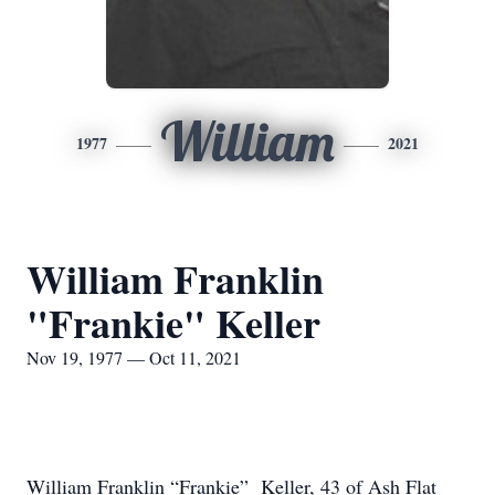
William
1977
2021
William Franklin
"Frankie" Keller
Nov 19, 1977 — Oct 11, 2021
William Franklin “Frankie” Keller, 43 of Ash Flat