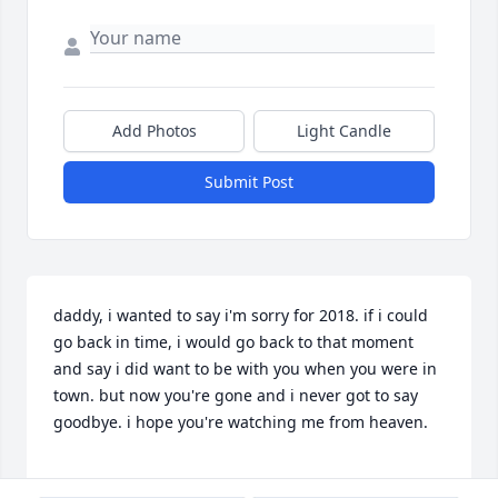
Add Photos
Light Candle
Submit Post
daddy, i wanted to say i'm sorry for 2018. if i could 
go back in time, i would go back to that moment 
and say i did want to be with you when you were in 
town. but now you're gone and i never got to say 
goodbye. i hope you're watching me from heaven.
