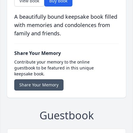
View Book
Buy Book
A beautifully bound keepsake book filled
with memories and condolences from
family and friends.
Share Your Memory
Contribute your memory to the online
guestbook to be featured in this unique
keepsake book.
Share Your Memory
Guestbook