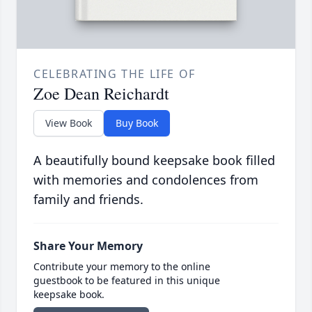
CELEBRATING THE LIFE OF
Zoe Dean Reichardt
View Book
Buy Book
A beautifully bound keepsake book filled
with memories and condolences from
family and friends.
Share Your Memory
Contribute your memory to the online
guestbook to be featured in this unique
keepsake book.