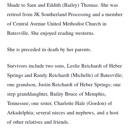
Shade to Sam and Eddith (Bailey) Thomas. She was
retired from JK Southerland Processing and a member
of Central Avenue United Methodist Church in
Batesville. She enjoyed reading westerns.
She is preceded in death by her parents.
Survivors include two sons, Leslie Reichardt of Heber
Springs and Randy Reichardt (Michelle) of Batesville;
one grandson, Justin Reichardt of Heber Springs; one
step granddaughter, Bailey Bruce of Memphis,
Tennessee; one sister, Charlotte Hale (Gordon) of
Arkadelphia; several nieces and nephews, and a host
of other relatives and friends.