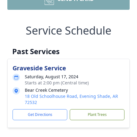
Service Schedule
Past Services
Graveside Service
Saturday, August 17, 2024
Starts at 2:00 pm (Central time)
Bear Creek Cemetery
18 Old Schoolhouse Road, Evening Shade, AR
72532
Get Directions
Plant Trees