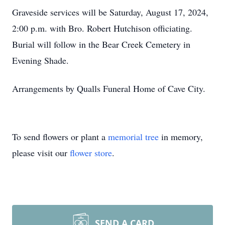
Graveside services will be Saturday, August 17, 2024,
2:00 p.m. with Bro. Robert Hutchison officiating.
Burial will follow in the Bear Creek Cemetery in
Evening Shade.
Arrangements by Qualls Funeral Home of Cave City.
To send flowers or plant a
memorial tree
in memory,
please visit our
flower store
.
SEND A CARD