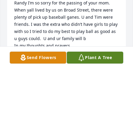
Randy I’m so sorry for the passing of your mom. 
When yall lived by us on Broad Street, there were 
plenty of pick up baseball ganes. U and Tim were 
friends. I was the extra who didn’t have girls to play 
with so I tried to do my best to play ball as good as 
u guys could.  U and ur family will b

In my thoughts and prayers.
Send Flowers
Plant A Tree
DEBBIE JONES EASLEY
Aug 28, 2024
Sending my  thoughts  & prayers to the family.
JAN BURROW QUALLS
Aug 22, 2024