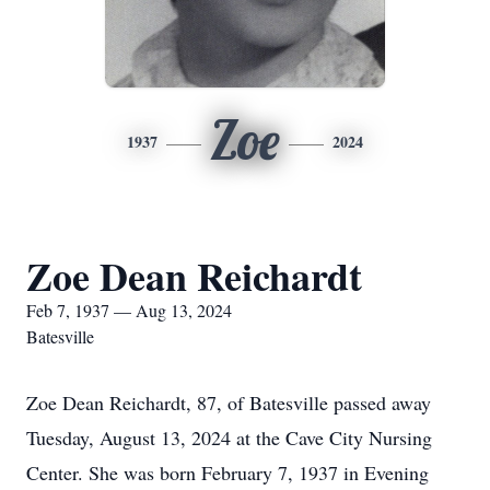
Zoe
1937
2024
Zoe Dean Reichardt
Feb 7, 1937 — Aug 13, 2024
Batesville
Zoe Dean Reichardt, 87, of Batesville passed away
Tuesday, August 13, 2024 at the Cave City Nursing
Center. She was born February 7, 1937 in Evening