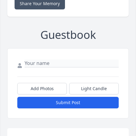
Share Your Memory
Guestbook
Add Photos
Light Candle
Submit Post